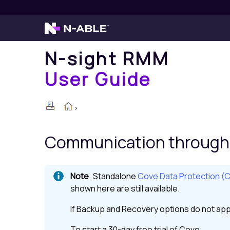
N-sight RMM
User Guide
>
Communication through 
Standalone
Cove Data Protection (
shown here are still available.
If
Backup and Recovery
options do not app
To start a 30-day free trial of
Cove
: