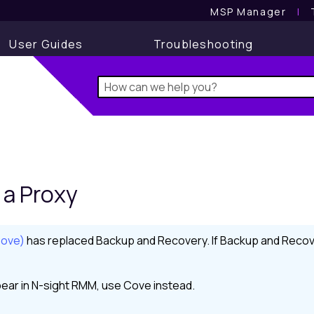
MSP Manager
l
User Guides
Troubleshooting
a Proxy
Cove)
has replaced
Backup and Recovery
. If
Backup and Recov
ear in
N-sight RMM
, use
Cove
instead.