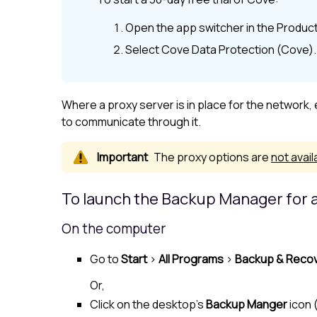
Open the app switcher in the
Product
Select
Cove Data Protection (Cove)
.
Where a proxy server is in place for the network
to communicate through it.
The proxy options are
not avail
To launch the Backup Manager for a
On the computer
Go to
Start
>
All Programs
>
Backup & Reco
Or,
Click on the desktop's
Backup Manger
icon 