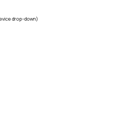
Device drop-down)