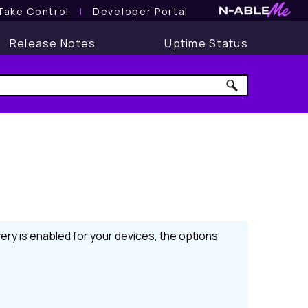
Take Control
l
Developer Portal
Release Notes
Uptime Status
ery
is enabled for your devices, the options