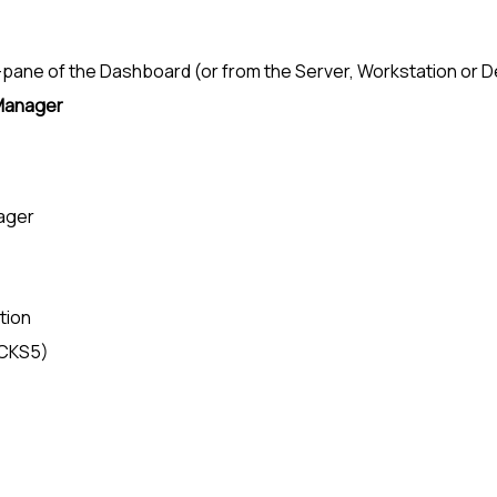
-pane
of the Dashboard (or from the Server, Workstation or 
Manager
ager
tion
OCKS5)