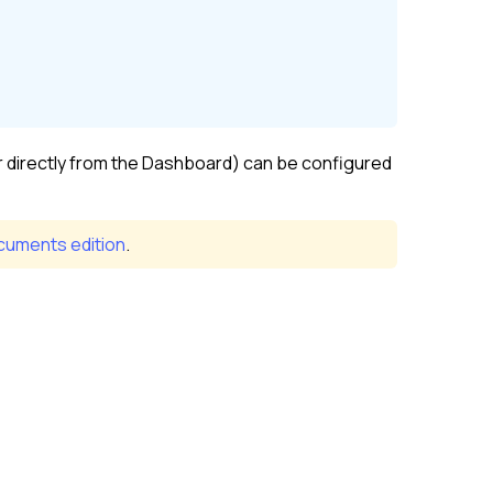
r directly from the Dashboard) can be configured
uments edition
.