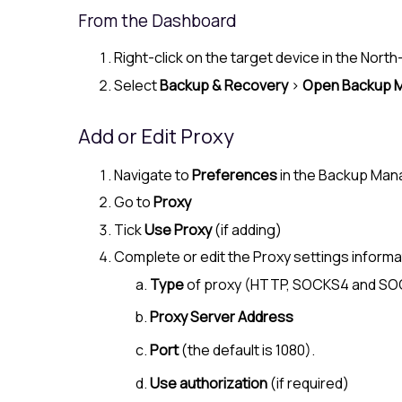
From the Dashboard
Right-click on the target device in the
North
Select
Backup & Recovery
>
Open Backup 
Add or Edit Proxy
Navigate to
Preferences
in the Backup Man
Go to
Proxy
Tick
Use Proxy
(if adding)
Complete or edit the Proxy settings informa
Type
of proxy (HTTP, SOCKS4 and S
Proxy Server Address
Port
(the default is 1080).
Use authorization
(if required)