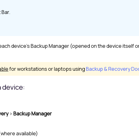
 Bar
.
, each device's Backup Manager (opened on the device itself o
able
for workstations or laptops using
Backup & Recovery Doc
 device:
very
>
Backup Manager
(where available)