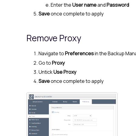
Enter the
User name
and
Password
Save
once complete to apply
Remove Proxy
Navigate to
Preferences
in the Backup Man
Go to
Proxy
Untick
Use Proxy
Save
once complete to apply