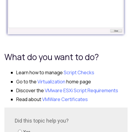
What do you want to do?
Learn how to manage
Script Checks
Go to the
Virtualization
home page
Discover the
VMware ESXi Script Requirements
Read about
VMWare Certificates