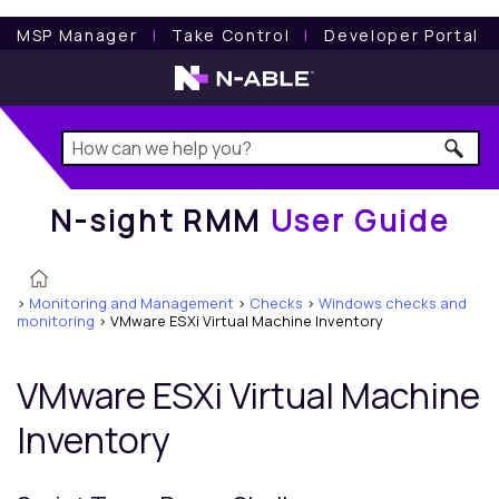
N-sight RMM
User Guide
MSP Manager
l
Take Control
l
Developer Portal
N-sight RMM
User Guide
>
Monitoring and Management
>
Checks
>
Windows checks and
monitoring
>
VMware ESXi Virtual Machine Inventory
VMware ESXi Virtual Machine
Inventory