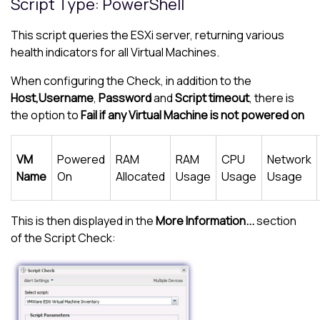
Script Type: PowerShell
This script queries the ESXi server, returning various
health indicators for all Virtual Machines.
When configuring the Check, in addition to the
Host,
Username
,
Password
and
Script timeout
, there is
the option to
Fail if any Virtual Machine is not powered on
VM
Powered
RAM
RAM
CPU
Network
Name
On
Allocated
Usage
Usage
Usage
This is then displayed in the
More Information...
section
of the Script Check: