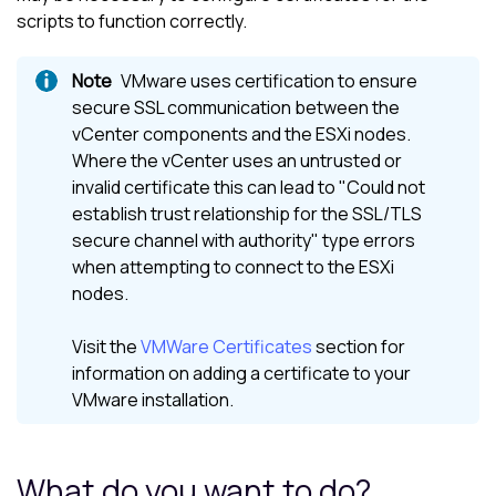
scripts to function correctly.
VMware uses certification to ensure
secure SSL communication between the
vCenter components and the ESXi nodes.
Where the vCenter uses an untrusted or
invalid certificate this can lead to "Could not
establish trust relationship for the SSL/TLS
secure channel with authority" type errors
when attempting to connect to the ESXi
nodes.
Visit the
VMWare Certificates
section for
information on adding a certificate to your
VMware installation.
What do you want to do?