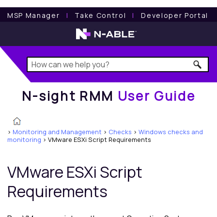
N-sight RMM
User Guide
MSP Manager
l
Take Control
l
Developer Portal
N-sight RMM
User Guide
>
Monitoring and Management
>
Checks
>
Windows checks and
monitoring
>
VMware ESXi Script Requirements
VMware ESXi Script
Requirements