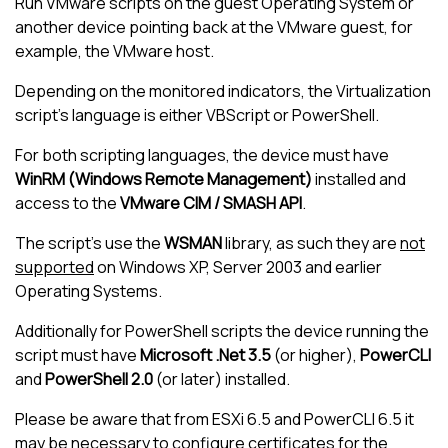
Run VMware scripts on the guest Operating System or
another device pointing back at the VMware guest, for
example, the VMware host.
Depending on the monitored indicators, the Virtualization
script's language is either VBScript or PowerShell.
For both scripting languages, the device must have
WinRM (Windows Remote Management)
installed and
access to the
VMware CIM / SMASH API
.
The script's use the
WSMAN
library, as such they are
not
supported
on Windows XP, Server 2003 and earlier
Operating Systems.
Additionally for PowerShell scripts the device running the
script must have
Microsoft .Net 3.5
(or higher),
PowerCLI
and
PowerShell 2.0
(or later) installed.
Please be aware that from ESXi 6.5 and PowerCLI 6.5 it
may be necessary to configure certificates for the