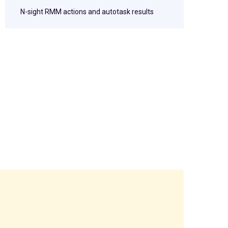
N-sight RMM actions and autotask results