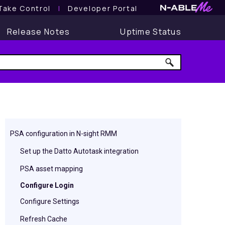
Take Control
l
Developer Portal
Release Notes
Uptime Status
PSA configuration in N-sight RMM
Set up the Datto Autotask integration
PSA asset mapping
Configure Login
Configure Settings
Refresh Cache