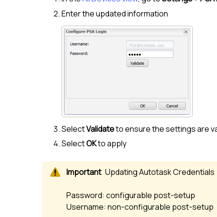
Enter the updated information
Select
Validate
to ensure the settings are va
Select
OK
to apply
Updating Autotask Credentials
Password: configurable post-setup
Username: non-configurable post-setup