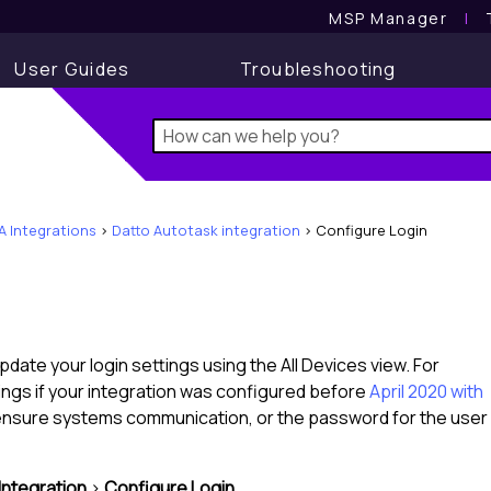
MSP Manager
l
User Guides
Troubleshooting
A Integrations
>
Datto Autotask integration
>
Configure Login
pdate your login settings using the
All Devices view
. For
ings if your integration was configured before
April 2020 with
ensure systems communication, or the password for the user
Integration
>
Configure Login