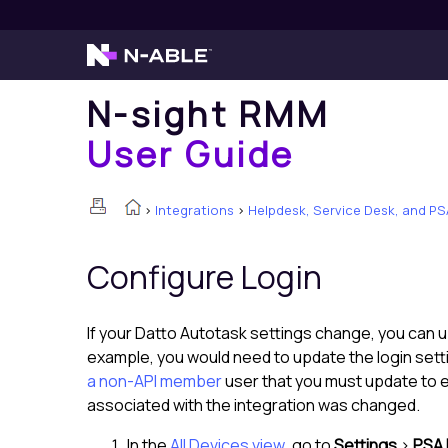
N-sight RMM
User Guide
>
Integrations
>
Helpdesk, Service Desk, and PS
Configure Login
If your
Datto Autotask
settings change, you can u
example, you would need to update the login sett
a non-API member
user that you must update to 
associated with the integration was changed.
In the
All Devices view
, go to
Settings
>
PSA 