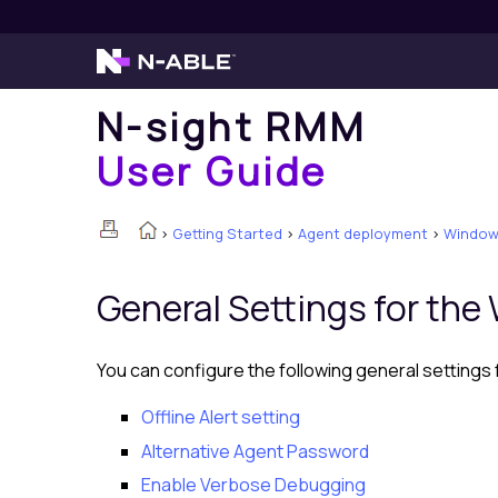
N-sight RMM
User Guide
>
Getting Started
>
Agent deployment
>
Windows
General Settings for th
You can configure the following general settings
Offline Alert setting
Alternative Agent Password
Enable Verbose Debugging