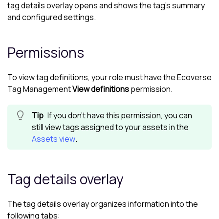
tag details overlay opens and shows the tag's summary
and configured settings.
Permissions
To view tag definitions, your role must have the
Ecoverse
Tag Management
View definitions
permission.
If you don't have this permission, you can
still view tags assigned to your assets in the
Assets view
.
Tag details overlay
The tag details overlay organizes information into the
following tabs: