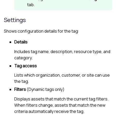
tab.
Settings
Shows configuration details for the tag:
Details
Includes tag name, description, resource type, and
category.
Tag access
Lists which organization, customer, or site can use
the tag.
Filters
(Dynamic tags only)
Displays assets that match the current tag filters.
When filters change, assets that match the new
criteria automatically receive the tag.