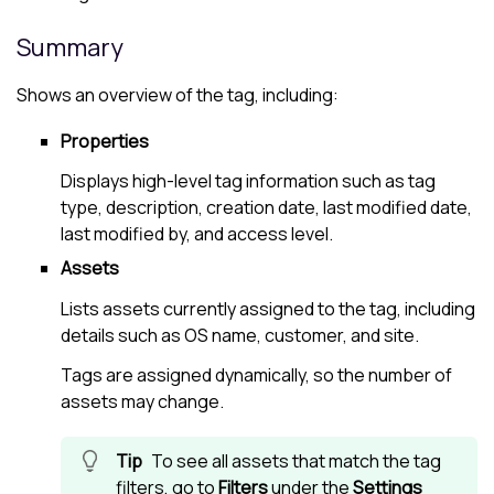
Summary
Shows an overview of the tag, including:
Properties
Displays high-level tag information such as tag
type, description, creation date, last modified date,
last modified by, and access level.
Assets
Lists assets currently assigned to the tag, including
details such as OS name, customer, and site.
Tags are assigned dynamically, so the number of
assets may change.
To see all assets that match the tag
filters, go to
Filters
under the
Settings