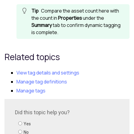
Compare the asset count here with
the count in
Properties
under the
Summary
tab to confirm dynamic tagging
is complete.
Related topics
View tag details and settings
Manage tag definitions
Manage tags