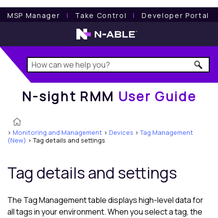
N-sight RMM
User Guide
MSP Manager
l
Take Control
l
Developer Portal
N-sight RMM
User Guide
>
Monitoring and Management
>
Devices
>
Tag Management
(New)
>
Tag details and settings
Tag details and settings
The Tag Management table displays high-level data for
all tags in your environment. When you select a tag, the