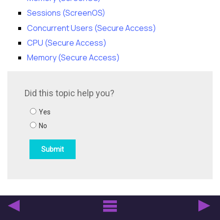
Sessions (ScreenOS)
Concurrent Users (Secure Access)
CPU (Secure Access)
Memory (Secure Access)