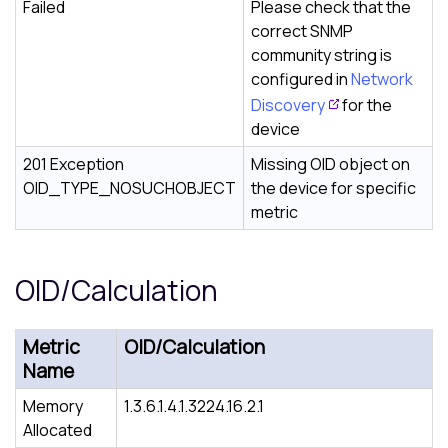
Failed
Please check that the
correct SNMP
community string is
configured in
Network
Discovery
for the
device
201 Exception
Missing OID object on
OID_TYPE_NOSUCHOBJECT
the device for specific
metric
OID/Calculation
Metric
OID/Calculation
Name
Memory
1.3.6.1.4.1.3224.16.2.1
Allocated