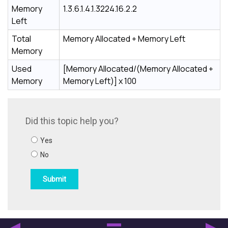
Memory
1.3.6.1.4.1.3224.16.2.2
Left
Total
Memory Allocated + Memory Left
Memory
Used
[Memory Allocated/(Memory Allocated +
Memory
Memory Left)] x 100