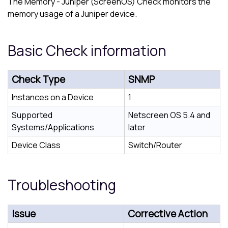
The Memory - Juniper (ScreenOS) Check monitors the
memory usage of a Juniper device.
Basic Check information
Check Type
SNMP
Instances on a Device
1
Supported
Netscreen OS 5.4 and
Systems/Applications
later
Device Class
Switch/Router
Troubleshooting
Issue
Corrective Action