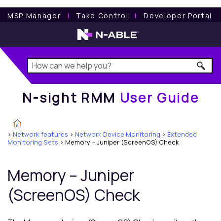
N-sight RMM
User Guide
MSP Manager
l
Take Control
l
Developer Portal
N-sight RMM
User Guide
>
Network features
>
Network Device Monitoring
>
Extended
Monitoring Sets
>
Memory – Juniper (ScreenOS) Check
Memory – Juniper
(ScreenOS) Check