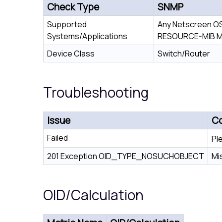
Check Type
SNMP
Supported
Any Netscreen OS
Systems/Applications
RESOURCE-MIB M
Device Class
Switch/Router
Troubleshooting
Issue
Co
Failed
Pl
201 Exception OID_TYPE_NOSUCHOBJECT
Mi
OID/Calculation