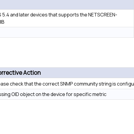
 5.4 and later devices that supports the NETSCREEN-
IB
rrective Action
ease check that the correct SNMP community string is configu
ssing OID object on the device for specific metric