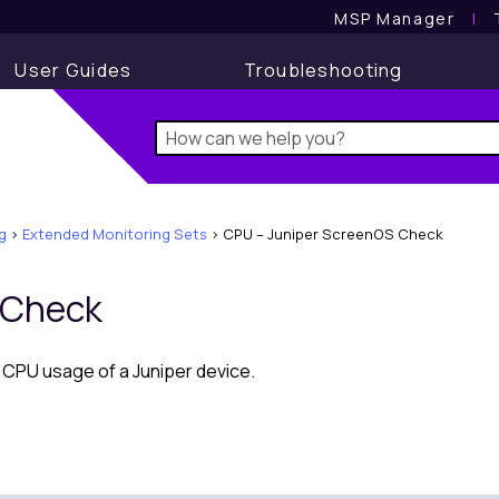
MSP Manager
l
User Guides
Troubleshooting
g
>
Extended Monitoring Sets
>
CPU – Juniper ScreenOS Check
 Check
CPU usage of a Juniper device.