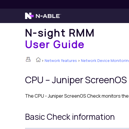
N-sight RMM
User Guide
>
Network features
>
Network Device Monitorin
CPU – Juniper ScreenOS
The CPU - Juniper ScreenOS Check monitors the 
Basic Check information