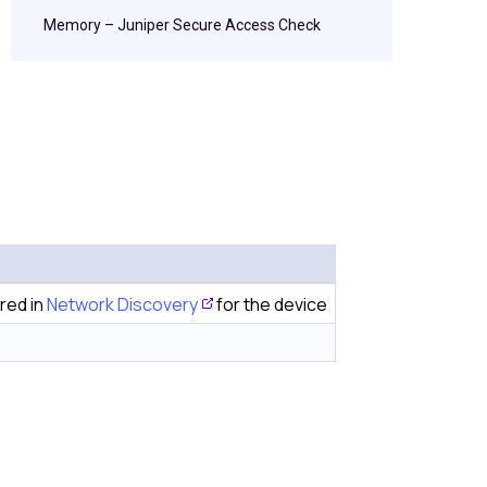
Memory – Juniper Secure Access Check
red in
Network Discovery
for the device