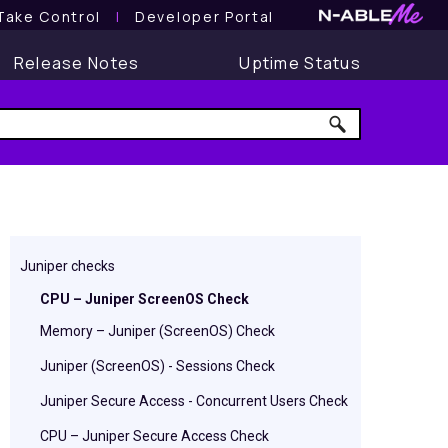
Take Control
l
Developer Portal
Release Notes
Uptime Status
Juniper checks
CPU – Juniper ScreenOS Check
Memory – Juniper (ScreenOS) Check
Juniper (ScreenOS) - Sessions Check
Juniper Secure Access - Concurrent Users Check
CPU – Juniper Secure Access Check