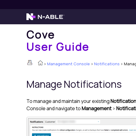
Cove
User Guide
>
Management Console
>
Notifications
>
Manag
Manage Notifications
To manage and maintain your existing
Notificatio
Console
and navigate to
Management
>
Notifica