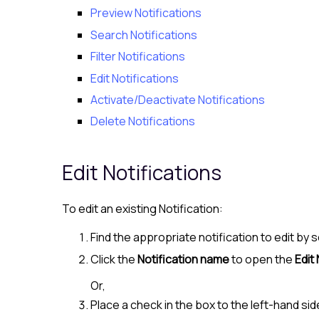
Preview Notifications
Search Notifications
Filter Notifications
Edit Notifications
Activate/Deactivate Notifications
Delete Notifications
Edit Notifications
To edit an existing Notification:
Find the appropriate notification to edit by s
Click the
Notification name
to open the
Edit 
Or,
Place a check in the box to the left-hand sid