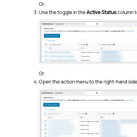
Or,
Use the toggle in the
Active Status
column t
Or,
Open the action menu to the right-hand side