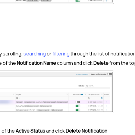
:
y scrolling,
searching
or
filtering
through the list of notificatio
e of the
Notification Name
column and click
Delete
from the to
 of the
Active Status
and click
Delete Notification