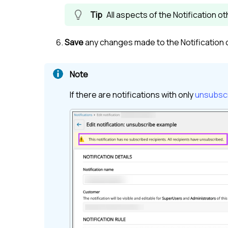
All aspects of the Notification o
Save
any changes made to the Notification 
If there are notifications with only
unsubscr