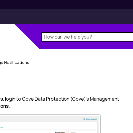
e Notifications
ns
, login to
Cove Data Protection (Cove)
's
Management
tions
.