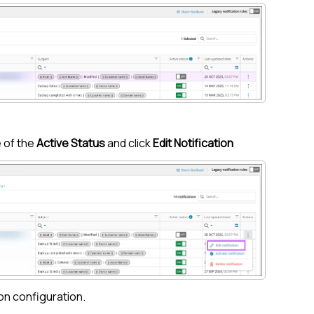
 of the
Active Status
and click
Edit Notification
on configuration.