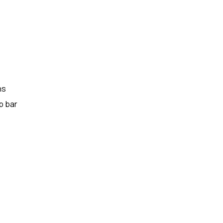
ns
p bar