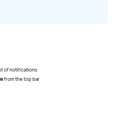
st of notifications
te
from the top bar