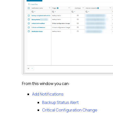
From this window you can:
Add Notifications
Backup Status Alert
Critical Configuration Change