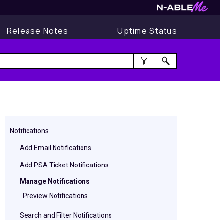
Release Notes
Uptime Status
Notifications
Add Email Notifications
Add PSA Ticket Notifications
Manage Notifications
Preview Notifications
Search and Filter Notifications