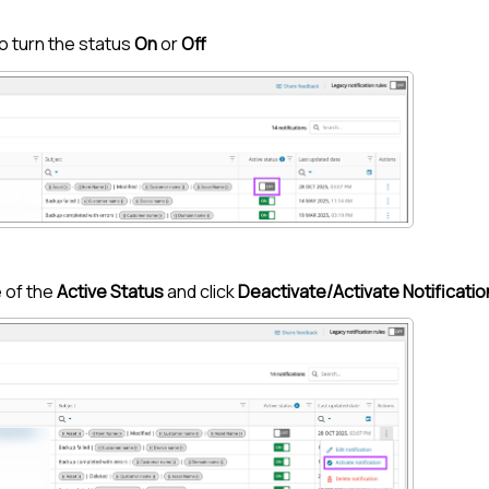
o turn the status
On
or
Off
 of the
Active Status
and click
Deactivate/Activate Notificatio