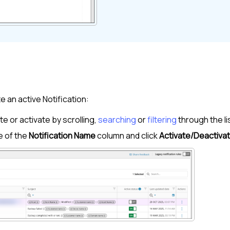
e an active Notification:
e or activate by scrolling,
searching
or
filtering
through the li
e of the
Notification Name
column and click
Activate/Deactiva