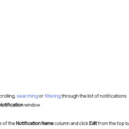
crolling,
searching
or
filtering
through the list of notifications
Notification
window
e of the
Notification Name
column and click
Edit
from the top b