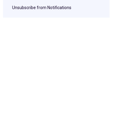
Unsubscribe from Notifications