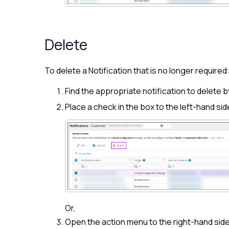
Delete
To delete a Notification that is no longer required
Find the appropriate notification to delete b
Place a check in the box to the left-hand sid
Or,
Open the action menu to the right-hand side