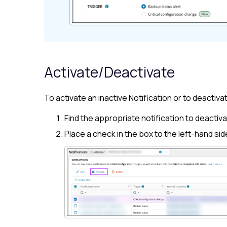
Activate/Deactivate
To activate an inactive Notification or to deactivat
Find the appropriate notification to deactivat
Place a check in the box to the left-hand sid