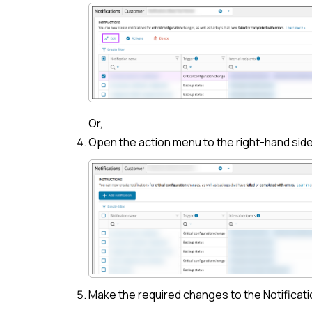
Or,
Open the action menu to the right-hand side
Make the required changes to the Notificati