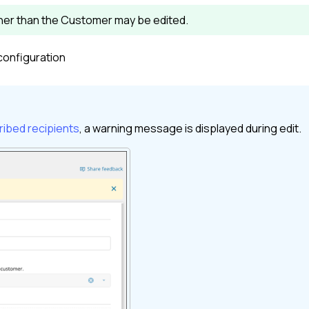
ther than the
Customer
may be edited.
configuration
ibed recipients
, a warning message is displayed during edit.