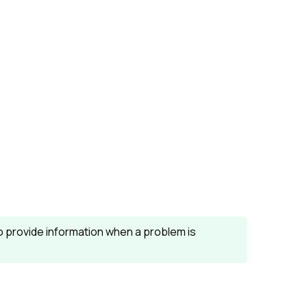
o provide information when a problem is