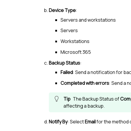
Device Type
:
Servers and workstations
Servers
Workstations
Microsoft 365
Backup Status
:
Failed
: Send a notification for b
Completed with errors
: Send a n
The Backup Status of
Comp
affecting a backup.
Notify By
: Select
Email
for the method o