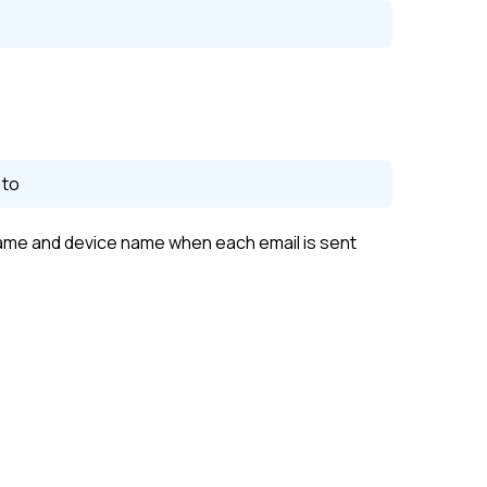
 to
me and device name when each email is sent