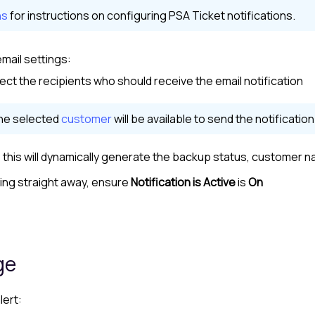
ns
for instructions on configuring PSA Ticket notifications.
mail settings:
lect the recipients who should receive the email notification
the selected
customer
will be available to send the notification
this will dynamically generate the backup status,
customer
na
ring straight away, ensure
Notification is Active
is
On
ge
lert: