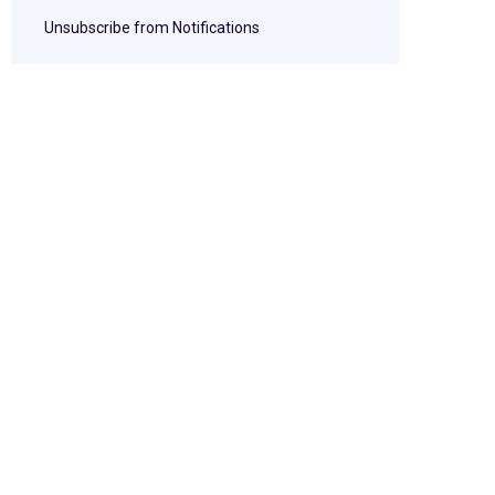
Unsubscribe from Notifications