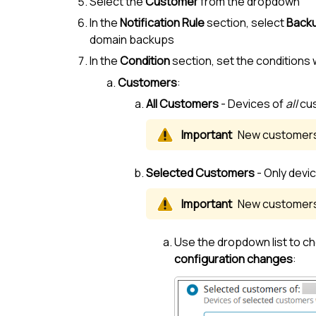
Select the
Customer
from the dropdown
In the
Notification Rule
section, select
Backu
domain backups
In the
Condition
section, set the conditions 
Customers
:
All
Customer
s
- Devices of
all
cu
New
customer
Selected
Customer
s
- Only devi
New
customer
Use the dropdown list to ch
configuration changes
: