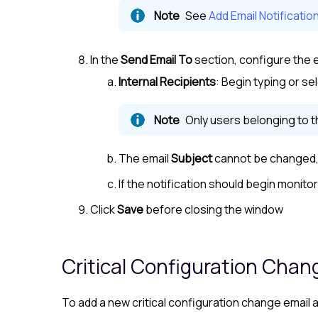
See
Add Email Notificatio
In the
Send Email To
section, configure the e
Internal Recipients
: Begin typing or se
Only users belonging to 
The email
Subject
cannot be changed, 
If the notification should begin monito
Click
Save
before closing the window
Critical Configuration Chan
To add a new critical configuration change email a