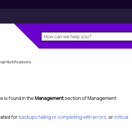
ail Notifications
e is found in the
Management
section of
Management
eated for
backups failing or completing with errors
, or
critical