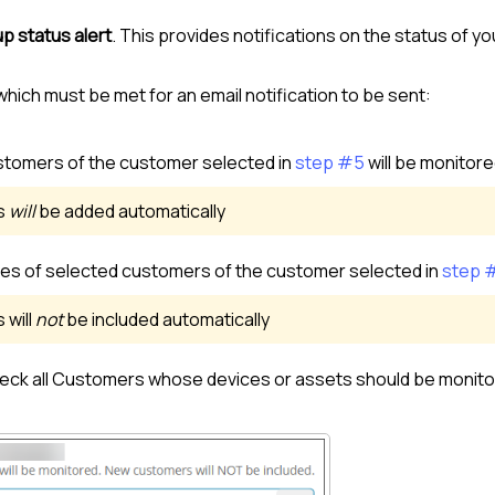
p status alert
. This provides notifications on the status of y
which must be met for an email notification to be sent:
stomer
s of the
customer
selected in
step #5
will be monitor
s
will
be added automatically
ces of selected
customer
s of the
customer
selected in
step 
s will
not
be included automatically
eck all
Customer
s whose devices or assets should be monito