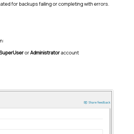
ated for backups failing or completing with errors.
n:
SuperUser
or
Administrator
account