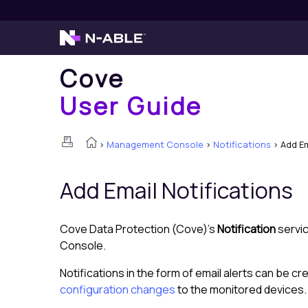
Cove
User Guide
>
Management Console
>
Notifications
>
Add Em
Add Email Notifications
Cove Data Protection (Cove)
's
Notification
servic
Console
.
Notifications in the form of email alerts can be cr
configuration changes
to the monitored devices.