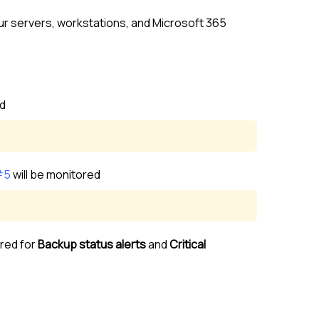
our servers, workstations, and
Microsoft 365
ed
#5
will be monitored
red for
Backup status alerts
and
Critical