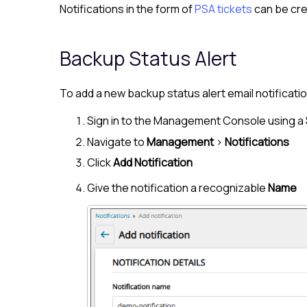
Notifications in the form of
PSA tickets
can be cre
Backup Status Alert
To add a new backup status alert email notificatio
Sign in to the
Management Console
using a
Navigate to
Management
>
Notifications
Click
Add Notification
Give the notification a recognizable
Name