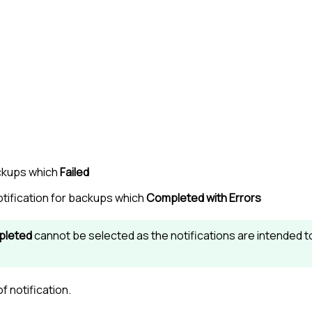
ackups which
Failed
otification for backups which
Completed with Errors
leted
cannot be selected as the notifications are intended t
f notification.