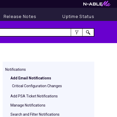
Release Notes
Uptime Status
Notifications
Add Email Notifications
Critical Configuration Changes
Add PSA Ticket Notifications
Manage Notifications
Search and Filter Notifications