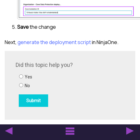
Save
the change
Next,
generate the deployment script
in NinjaOne.