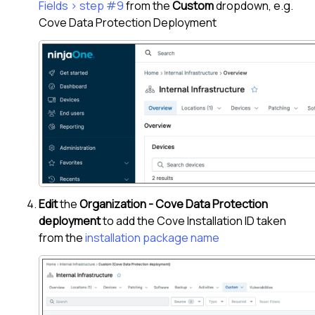
Fields > step #9
from the
Custom
dropdown, e.g.
Cove Data Protection Deployment
Edit
the
Organization - Cove Data Protection
deployment
to add the
Cove
Installation ID taken
from the
installation package name