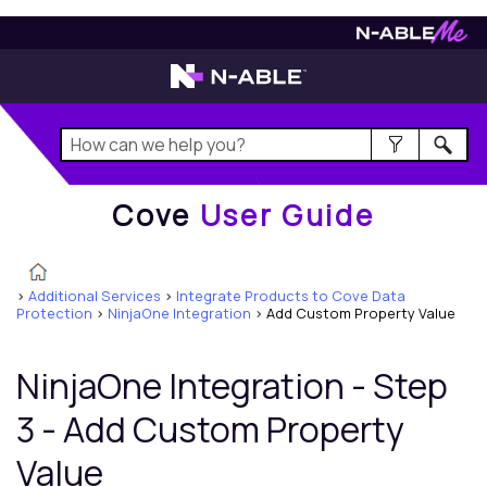
Cove
User Guide
Cove
User Guide
>
Additional Services
>
Integrate Products to Cove Data
Protection
>
NinjaOne Integration
>
Add Custom Property Value
NinjaOne Integration - Step
3 - Add Custom Property
Value