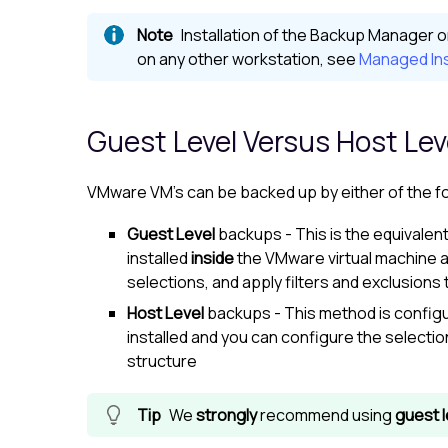
Installation of the
Backup Manager
o
on any other workstation, see
Managed Ins
Guest Level Versus Host Le
VMware VM's can be backed up by either of the f
Guest Level
backups - This is the equivalen
installed
inside
the VMware virtual machine 
selections, and apply filters and exclusion
Host Level
backups - This method is configu
installed and you can configure the selection
structure
We
strongly
recommend using
guest l