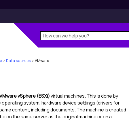
e
>
Data sources
>
VMware
VMware vSphere (ESXi)
virtual machines. This is done by
me operating system, hardware device settings (drivers for
e same content, including documents. The machine is created
n be on the same server as the original machine or on a