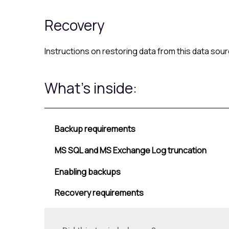
Recovery
Instructions on restoring data from this data so
What's inside:
Backup requirements
MS SQL and MS Exchange Log truncation
Enabling backups
Recovery requirements