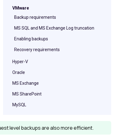
VMware
Backup requirements
MS SQL and MS Exchange Log truncation
Enabling backups
Recovery requirements
Hyper-V
Oracle
MS Exchange
MS SharePoint
MySQL
Guest level backups are also more efficient.