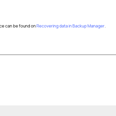
urce can be found on
Recovering data in Backup Manager
.