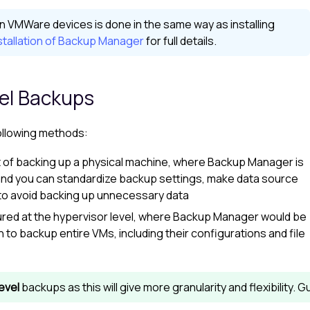
n VMWare devices is done in the same way as installing
tallation of Backup Manager
for full details.
vel Backups
ollowing methods:
t of backing up a physical machine, where
Backup Manager
is
and you can standardize backup settings, make data source
s to avoid backing up unnecessary data
red at the hypervisor level, where
Backup Manager
would be
 to backup entire VMs, including their configurations and file
evel
backups as this will give more granularity and flexibility. 