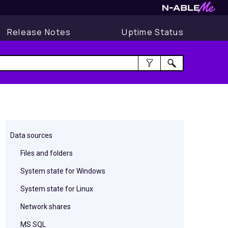
Release Notes
Uptime Status
Data sources
Files and folders
System state for Windows
System state for Linux
Network shares
MS SQL