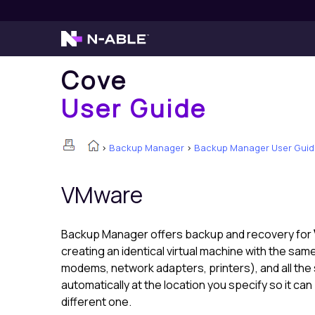
Cove
User Guide
>
Backup Manager
>
Backup Manager User Guid
VMware
Backup Manager
offers backup and recovery for
creating an identical virtual machine with the sa
modems, network adapters, printers), and all th
automatically at the location you specify so it ca
different one.