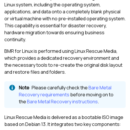
Linux
system, including the operating system,
applications, and data onto a completely blank physical
or virtual machine with no pre-installed operating system.
This capability is essential for disaster recovery,
hardware migration towards ensuring business
continuity.
BMR for
Linux
is performed using
Linux
Rescue Media,
which provides a dedicated recovery environment and
the necessary tools to re-create the original disk layout
and restore files and folders.
Please carefully check the
Bare Metal
Recovery requirements
before moving on to
the
Bare Metal Recovery instructions
.
Linux
Rescue Media is delivered as a bootable ISO image
based on
Debian
13. It integrates two key components: