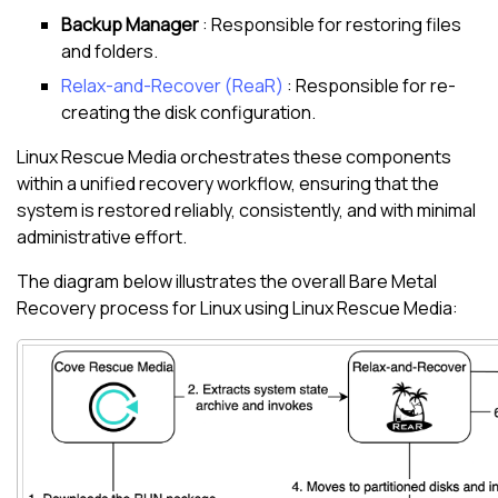
Backup Manager
: Responsible for restoring files
and folders.
Relax-and-Recover (ReaR)
: Responsible for re-
creating the disk configuration.
Linux
Rescue Media orchestrates these components
within a unified recovery workflow, ensuring that the
system is restored reliably, consistently, and with minimal
administrative effort.
The diagram below illustrates the overall Bare Metal
Recovery process for
Linux
using
Linux
Rescue Media: