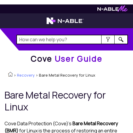
Cove
User Guide
Cove
User Guide
>
Recovery
>
Bare Metal Recovery for Linux
Bare Metal Recovery for
Linux
Cove Data Protection (Cove)
's
Bare Metal Recovery
(BMR)
for
Linux
is the process of restoring an entire