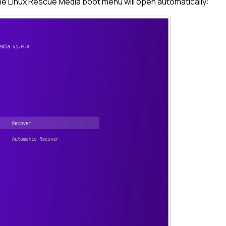
the
Linux
Rescue Media boot menu will open automatically: