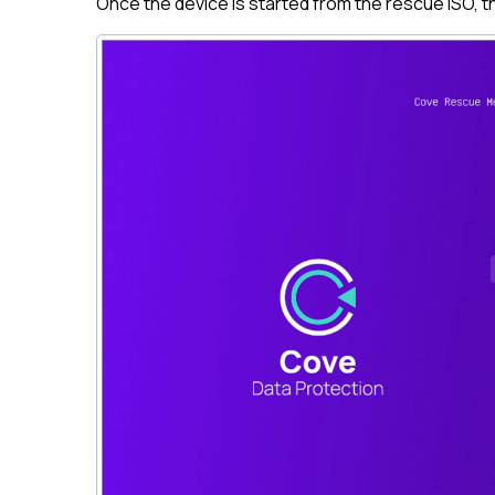
Once the device is started from the rescue ISO, 