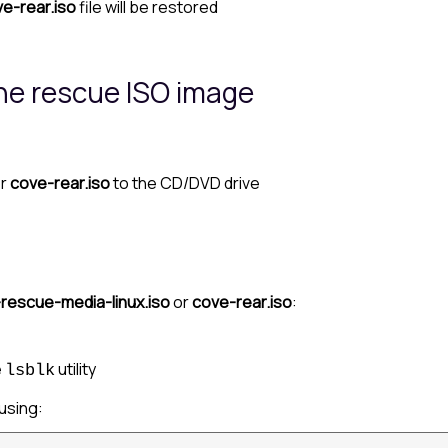
e-rear.iso
file will be restored
the rescue ISO image
r
cove-rear.iso
to the CD/DVD drive
rescue-media-linux.iso
or
cove-rear.iso
:
e
utility
lsblk
using: