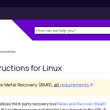
structions
ructions for
Linux
re Metal Recovery (BMR),
all
requirements
tilizes third-party recovery tool
Relax-and-Recover (ReaR)
s the leading recovery solution for
Linux
based on the GPLv3