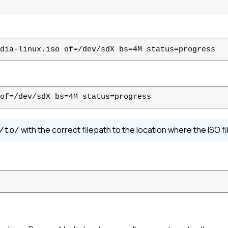
dia-linux.iso of=/dev/sdX bs=4M status=progress
of=/dev/sdX bs=4M status=progress
with the correct filepath to the location where the ISO fil
/to/