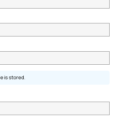
e is stored.