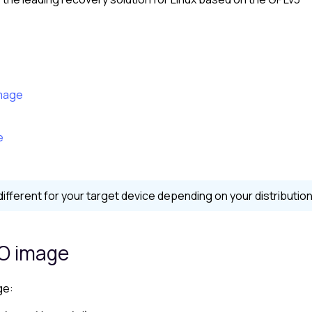
image
e
ferent for your target device depending on your distribution
SO image
ge: