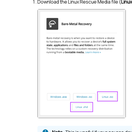
Download the
Linux
Rescue Media file (
Linux