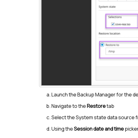
Launch the
Backup Manager
for the d
Navigate to the
Restore
tab
Select the System state data source f
Using the
Session date and time
picker