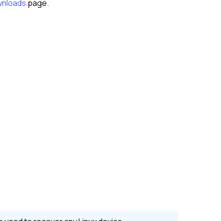
nloads
page.