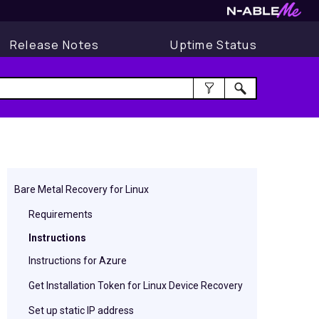
Release Notes
Uptime Status
Bare Metal Recovery for Linux
Requirements
Instructions
Instructions for Azure
Get Installation Token for Linux Device Recovery
Set up static IP address