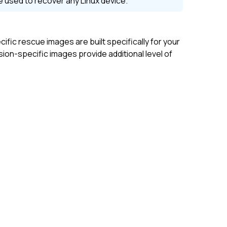
be used to recover any
Linux
device.
ific rescue images are built specifically for your
on-specific images provide additional level of