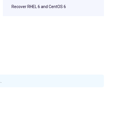
Recover RHEL 6 and CentOS 6
.