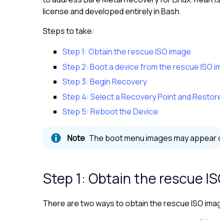
license and developed entirely in Bash.
Steps to take:
Step 1: Obtain the rescue ISO image
Step 2: Boot a device from the rescue ISO 
Step 3: Begin Recovery
Step 4: Select a Recovery Point and Restor
Step 5: Reboot the Device
The boot menu images may appear dif
Step 1: Obtain the rescue I
There are two ways to obtain the rescue ISO ima