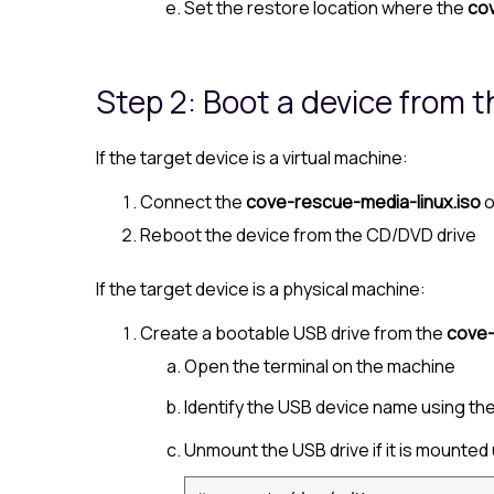
Set the restore location where the
cov
Step 2: Boot a device from 
If the target device is a virtual machine:
Connect the
cove-rescue-media-linux.iso
o
Reboot the device from the CD/DVD drive
If the target device is a physical machine:
Create a bootable USB drive from the
cove-
Open the terminal on the machine
Identify the USB device name using th
Unmount the USB drive if it is mounted 