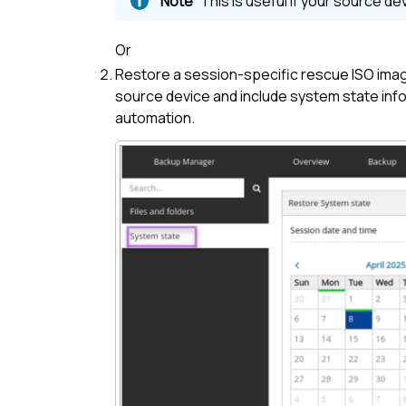
This is useful if your source d
Or
Restore a session-specific rescue ISO ima
source device and include system state info
automation.