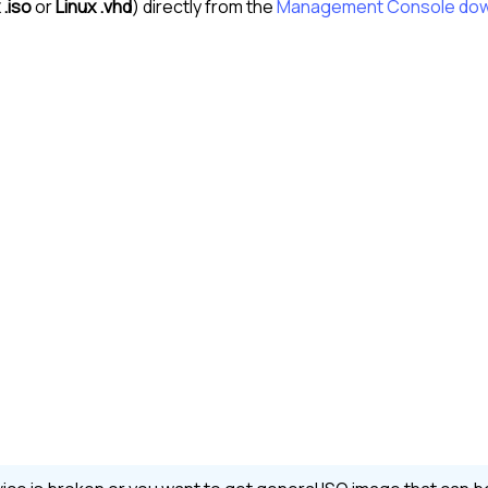
 .iso
or
Linux .vhd
) directly from the
Management Console
dow