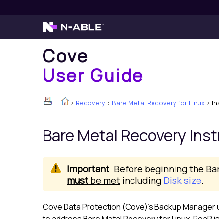
Cove
User Guide
>
Recovery
>
Bare Metal Recovery for Linux
>
In
Bare Metal Recovery Inst
Before beginning the Ba
must
be met
including
Disk size
.
Cove Data Protection (Cove)
's
Backup Manager
u
to address Bare Metal Recovery for
Linux
. ReaR i