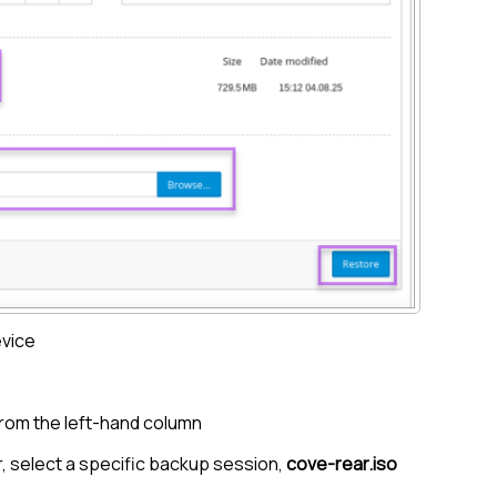
evice
rom the left-hand column
, select a specific backup session,
cove-rear.iso