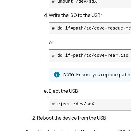
# umount /dev/sdX
Write the ISO to the USB:
# dd if=path/to/cove-rescue-me
or
# dd if=path/to/cove-rear.iso 
Ensure you replace
path
Eject the USB:
# eject /dev/sdX
Reboot the device from the USB