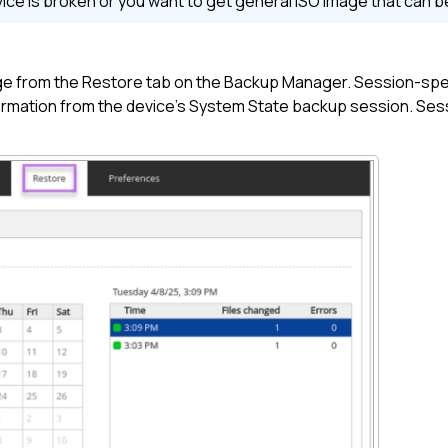
evice is broken or you want to get general ISO image that can 
ge from the Restore tab on the
Backup Manager
. Session-spec
rmation from the device's System State backup session. Sessi