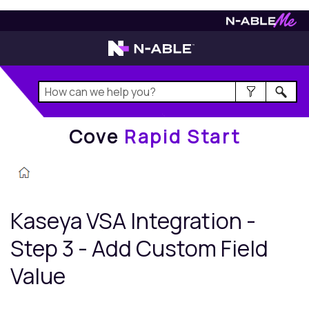
Cove
Rapid Start
Cove
Rapid Start
Kaseya VSA
Integration -
Step 3 - Add Custom Field
Value