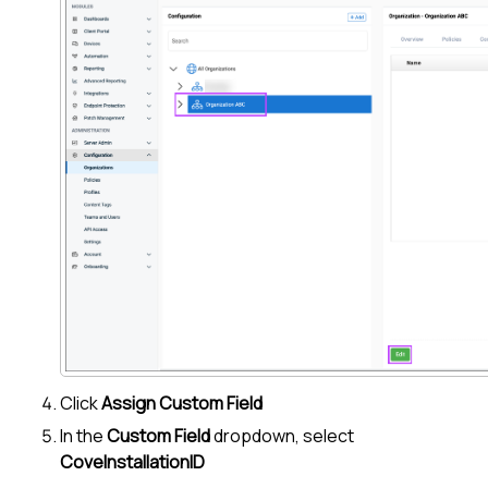
Click
Assign Custom Field
In the
Custom Field
dropdown, select
CoveInstallationID