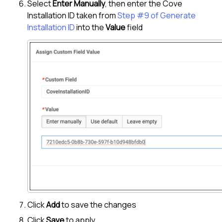
Select
Enter Manually
, then enter the
Cove
Installation ID taken from
Step #9 of Generate
Installation ID
into the
Value
field
Click
Add
to save the changes
Click
Save
to apply