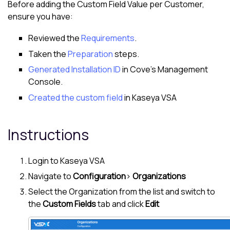
Before adding the Custom Field Value per
Customer
,
ensure you have:
Reviewed the
Requirements
.
Taken the
Preparation
steps.
Generated Installation ID
in
Cove
's
Management
Console
.
Created the custom field
in
Kaseya VSA
Instructions
Login to
Kaseya VSA
Navigate to
Configuration
>
Organizations
Select the Organization from the list and switch to
the
Custom Fields
tab and click
Edit