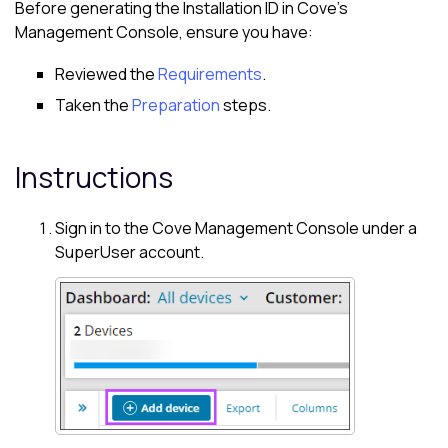
Before generating the Installation ID in
Cove
's
Management Console
, ensure you have:
Reviewed the
Requirements
.
Taken the
Preparation
steps.
Instructions
Sign in to the
Cove
Management Console
under a
SuperUser account.