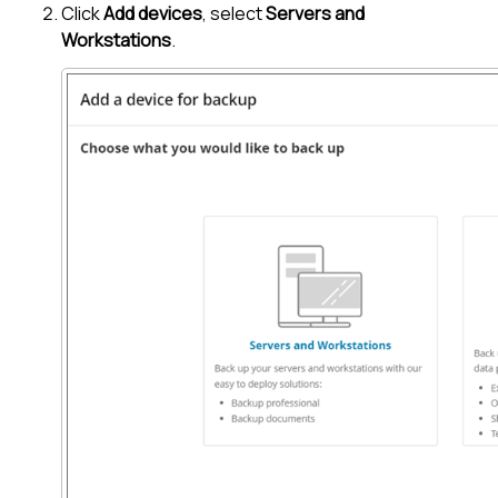
Click
Add devices
, select
Servers and
Workstations
.