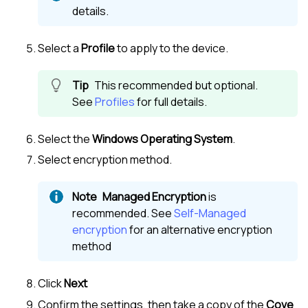
details.
Select a
Profile
to apply to the device.
This recommended but optional.
See
Profiles
for full details.
Select the
Windows Operating System
.
Select encryption method.
Managed Encryption
is
recommended. See
Self-Managed
encryption
for an alternative encryption
method
Click
Next
Confirm the settings, then take a copy of the
Cove