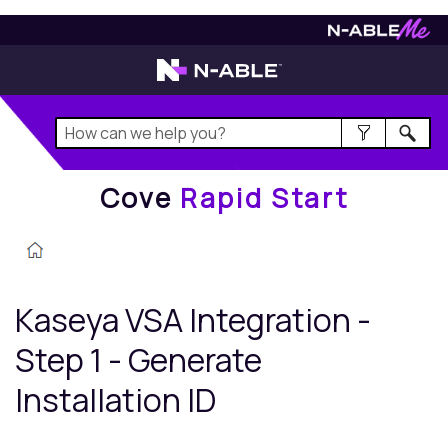
Cove
Rapid Start
Cove
Rapid Start
Kaseya VSA
Integration -
Step 1 - Generate
Installation ID