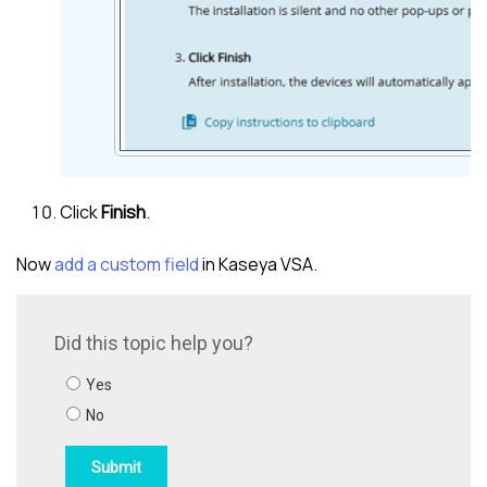
Click
Finish
.
Now
add a custom field
in
Kaseya VSA
.