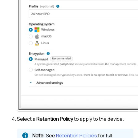
Select a
Retention Policy
to apply to the device.
See
Retention Policies
for full