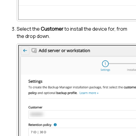
Select the
Customer
to install the device for, from
the drop down.