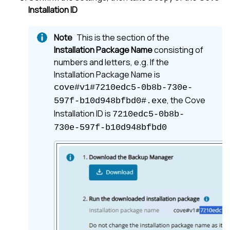
Installation ID
This is the section of the
Installation Package Name
consisting of
numbers and letters, e.g. If the
Installation Package Name is
cove#v1#7210edc5-0b8b-730e-
, the Cove
597f-b10d948bfbd0#.exe
Installation ID is
7210edc5-0b8b-
730e-597f-b10d948bfbd0