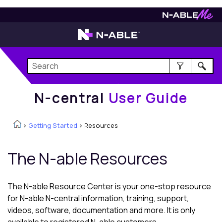
N-central
User Guide
N-central
User Guide
>
Getting Started
>
Resources
The
N-able
Resources
The
N-able
Resource Center is your one-stop resource
for
N-able N-central
information, training, support,
videos, software, documentation and more. It is only