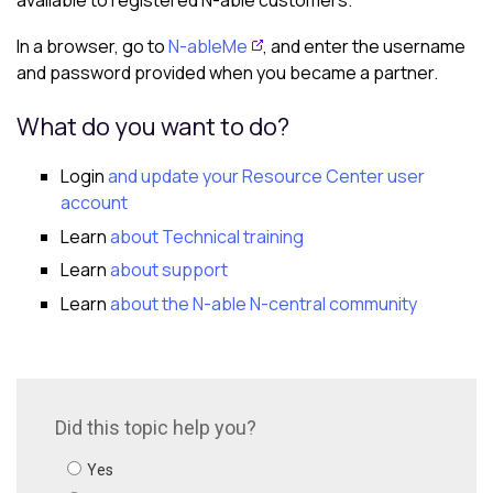
available to registered
N-able
customers.
In a browser, go to
N-ableMe
, and enter the username
and password provided when you became a partner.
What do you want to do?
Login
and update your Resource Center user
account
Learn
about Technical training
Learn
about support
Learn
about the
N-able N-central
community