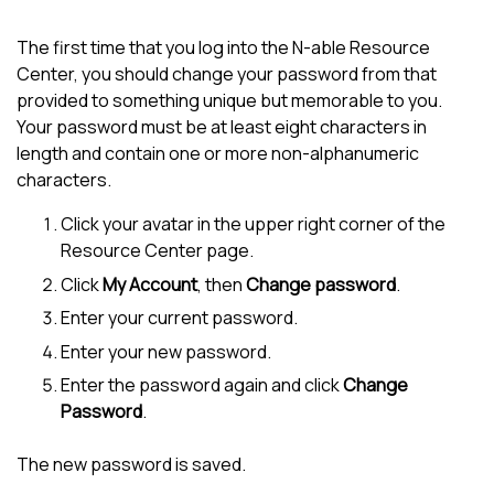
The first time that you log into the
N-able
Resource
Center, you should change your password from that
provided to something unique but memorable to you.
Your password must be at least eight characters in
length and contain one or more non-alphanumeric
characters.
Click your avatar in the upper right corner of the
Resource Center page.
Click
My Account
, then
Change password
.
Enter your current password.
Enter your new password.
Enter the password again and click
Change
Password
.
The new password is saved.