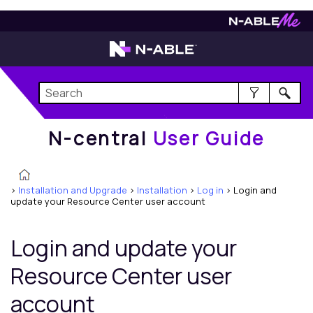
N-central
User Guide
N-central
User Guide
>
Installation and Upgrade
>
Installation
>
Log in
>
Login and
update your Resource Center user account
Login and update your
Resource Center user
account