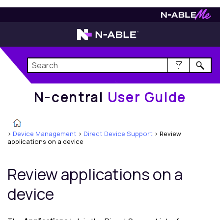
N-central
User Guide
N-central
User Guide
>
Device Management
>
Direct Device Support
>
Review
applications on a device
Review applications on a
device