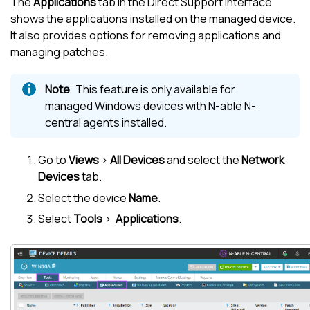
The
Applications
tab in the Direct Support interface
shows the applications installed on the managed device.
It also provides options for removing applications and
managing patches.
This feature is only available for
managed Windows devices with
N-able N-
central
agents installed.
Go to
Views
>
All Devices
and select the
Network
Devices
tab.
Select the device
Name
.
Select
Tools
>
Applications
.