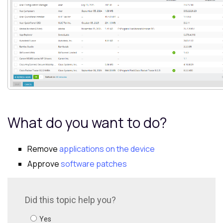
What do you want to do?
Remove
applications on the device
Approve
software patches