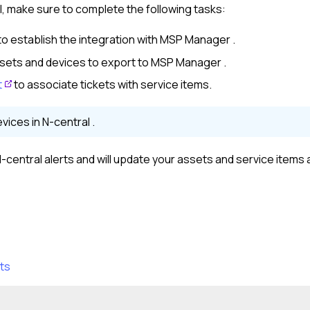
l
, make sure to complete the following tasks:
to establish the integration with
MSP Manager
.
sets and devices to export to
MSP Manager
.
t
to associate tickets with service items.
evices in
N-central
.
-central
alerts and will update your assets and service items
ts