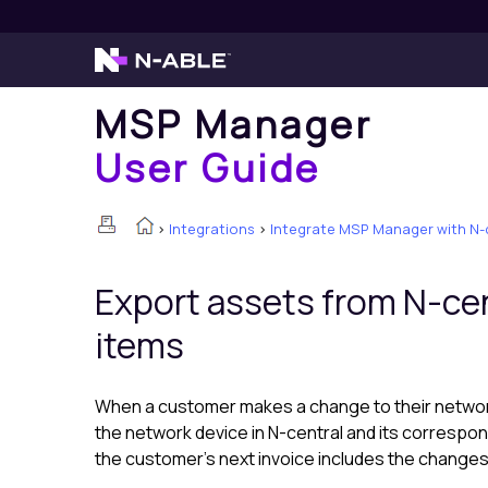
MSP Manager
User Guide
>
Integrations
>
Integrate MSP Manager with N-
Export assets from
N-cen
items
When a customer makes a change to their netwo
the network device in
N-central
and its correspon
the customer's next invoice includes the changes 