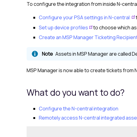
To configure the integration from inside
N-centra
Configure your PSA settings in
N-central
Set up device profiles
to choose which as
Create an MSP Manager Ticketing Recipien
Assets in
MSP Manager
are called D
MSP Manager
is now able to create tickets from
N
What do you want to do?
Configure the
N-central
integration
Remotely access
N-central
integrated asse