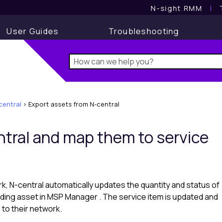
N-sight RMM
l
User Guides
Troubleshooting
central
>
Export assets from N-central
tral
and map them to service
rk,
N-central
automatically updates the quantity and status of
ding asset in
MSP Manager
. The service item is updated and
to their network.