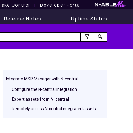
Take Control
l
Developer Portal
Release Notes
Uptime Status
Integrate MSP Manager with N-central
Configure the N-central Integration
Export assets from N-central
Remotely access N-central integrated assets