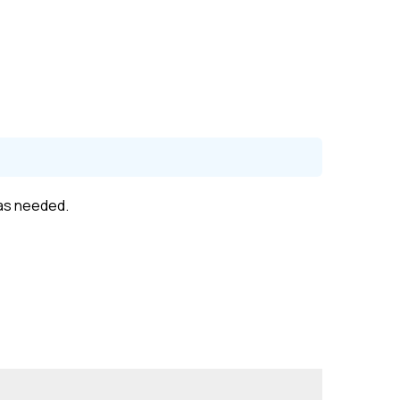
 as needed.