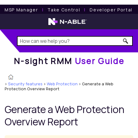
N-sight RMM
User Guide
MSP Manager
l
Take Control
l
Developer Portal
N-sight RMM
User Guide
>
Security features
>
Web Protection
>
Generate a Web
Protection Overview Report
Generate a
Web Protection
Overview Report