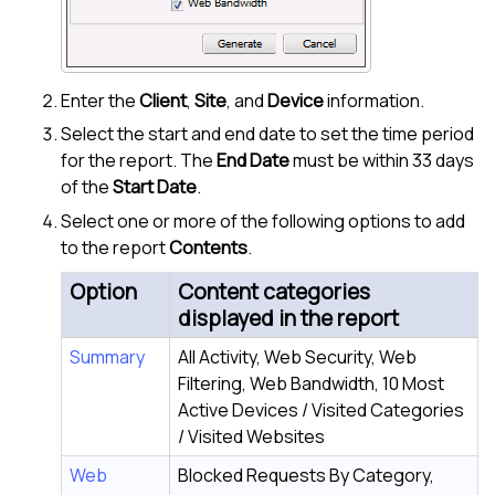
Enter the
Client
,
Site
, and
Device
information.
Select the start and end date to set the time period
for the report. The
End Date
must be within 33 days
of the
Start Date
.
Select one or more of the following options to add
to the report
Contents
.
Option
Content categories
displayed in the report
Summary
All Activity, Web Security, Web
Filtering, Web Bandwidth, 10 Most
Active Devices / Visited Categories
/ Visited Websites
Web
Blocked Requests By Category,