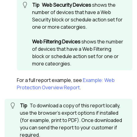
Web Security Devices
shows the
number of devices that have a Web
Security block or schedule action set for
one or more cateorgies.
Web Filtering Devices
shows the number
of devices that have a Web Filtering
block or schedule action set for one or
more cateorgies.
For a full report example, see
Example: Web
Protection Overview Report
.
To download a copy of this report locally,
use the browser's export options if installed
(for example, print to PDF). Once downloaded
you can send the report to your customer if
required.