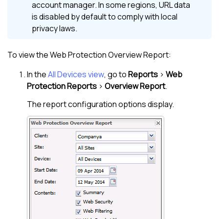
account manager. In some regions, URL data
is disabled by default to comply with local
privacy laws.
To view the
Web Protection
Overview Report:
In the
All Devices view
, go to
Reports
>
Web
Protection
Reports
>
Overview Report
.
The report configuration options display.