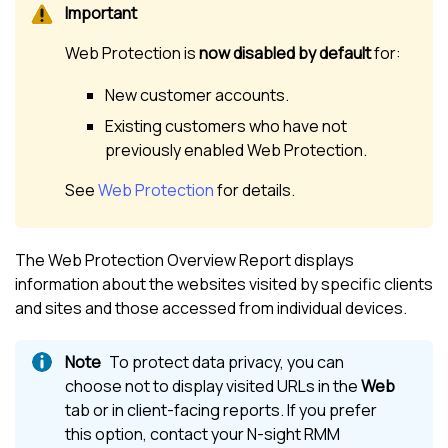
Web Protection
is
now disabled by default
for:
New customer accounts.
Existing customers who have not
previously enabled
Web Protection
.
See
Web Protection
for details.
The
Web Protection
Overview Report displays
information about the websites visited by specific clients
and sites and those accessed from individual devices.
To protect data privacy, you can
choose not to display visited URLs in the
Web
tab or in client-facing reports. If you prefer
this option, contact your
N-sight RMM