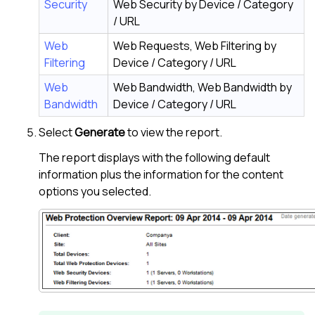
Security
Web Security by Device / Category
/ URL
Web
Web Requests, Web Filtering by
Filtering
Device / Category / URL
Web
Web Bandwidth, Web Bandwidth by
Bandwidth
Device / Category / URL
Select
Generate
to view the report.
The report displays with the following default
information plus the information for the content
options you selected.