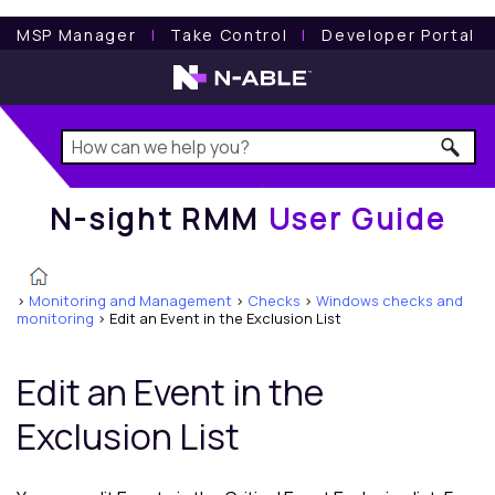
N-sight RMM
User Guide
MSP Manager
l
Take Control
l
Developer Portal
N-sight RMM
User Guide
>
Monitoring and Management
>
Checks
>
Windows checks and
monitoring
>
Edit an Event in the Exclusion List
Edit an Event in the
Exclusion List