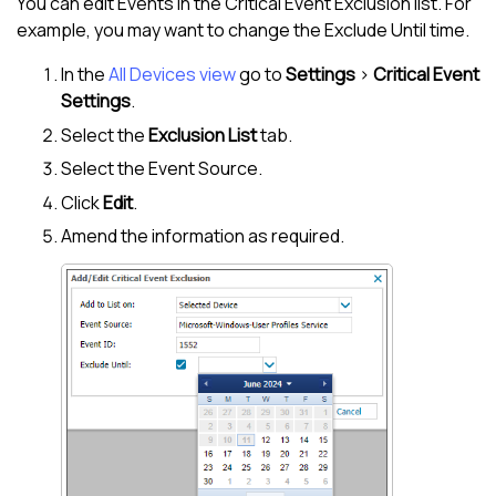
You can edit Events in the Critical Event Exclusion list. For
example, you may want to change the Exclude Until time.
In the
All Devices view
go to
Settings
>
Critical Event
Settings
.
Select the
Exclusion List
tab.
Select the Event Source.
Click
Edit
.
Amend the information as required.