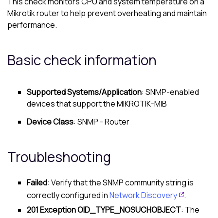
This check monitors CPU and system temperature on a
Mikrotik router to help prevent overheating and maintain
performance.
Basic check information
Supported Systems/Application
: SNMP-enabled
devices that support the MIKROTIK-MIB
Device Class
: SNMP - Router
Troubleshooting
Failed
: Verify that the SNMP community string is
correctly configured in
Network Discovery
.
201 Exception OID_TYPE_NOSUCHOBJECT
: The