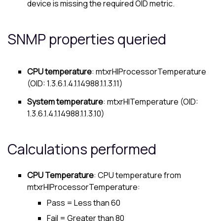
device is missing the required OID metric.
SNMP properties queried
CPU temperature
: mtxrHlProcessorTemperature
(OID: 1.3.6.1.4.1.14988.1.1.3.11)
System temperature
: mtxrHlTemperature (OID:
1.3.6.1.4.1.14988.1.1.3.10)
Calculations performed
CPU Temperature
: CPU temperature from
mtxrHlProcessorTemperature:
Pass = Less than 60
Fail = Greater than 80