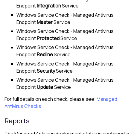
Endpoint
Integration
Service
Windows Service Check -
Managed Antivirus
Endpoint
Master
Service
Windows Service Check -
Managed Antivirus
Endpoint
Protected
Service
Windows Service Check -
Managed Antivirus
Endpoint
Redline
Service
Windows Service Check -
Managed Antivirus
Endpoint
Security
Service
Windows Service Check -
Managed Antivirus
Endpoint
Update
Service
For full details on each check, please see:
Managed
Antivirus Checks
Reports
The
Managed Antivirus
deployment status is contained in