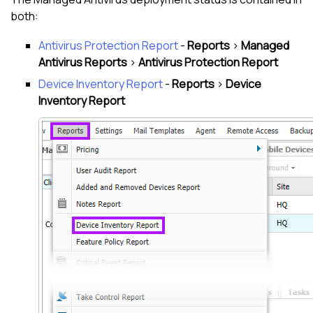
both:
Antivirus Protection Report
-
Reports
>
Managed
Antivirus
Reports
>
Antivirus Protection Report
Device Inventory Report
-
Reports
>
Device
Inventory Report