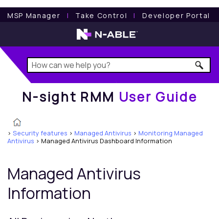
N-sight RMM
User Guide
MSP Manager
l
Take Control
l
Developer Portal
N-sight RMM
User Guide
>
Security features
>
Managed Antivirus
>
Monitoring Managed
Antivirus
>
Managed Antivirus Dashboard Information
Managed Antivirus
Information