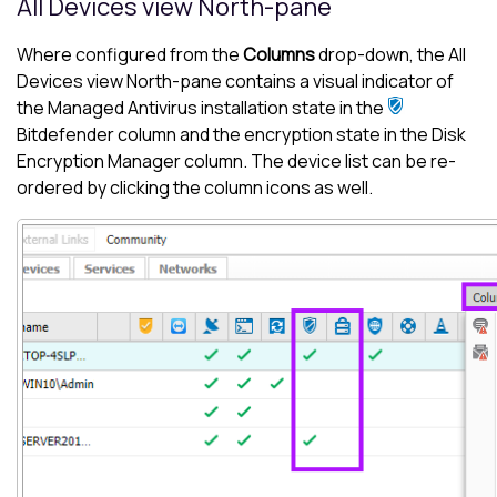
All Devices view
North-pane
Where configured from the
Columns
drop-down, the
All
Devices view
North-pane
contains a visual indicator of
the
Managed Antivirus
installation state in the
Bitdefender
column and the encryption state in the
Disk
Encryption Manager
column. The device list can be re-
ordered by clicking the column icons as well.