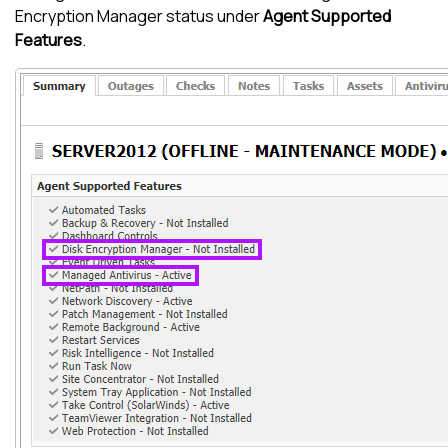
Encryption Manager
status under
Agent Supported
Features
.