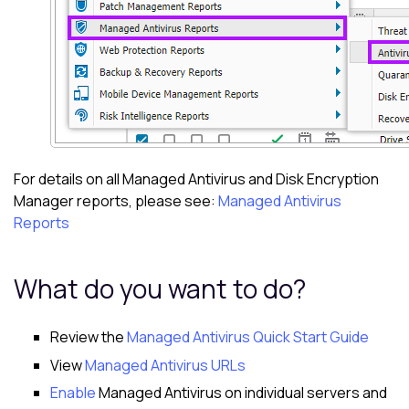
For details on all
Managed Antivirus
and
Disk Encryption
Manager
reports, please see:
Managed Antivirus
Reports
What do you want to do?
Review the
Managed Antivirus Quick Start Guide
View
Managed Antivirus URLs
Enable
Managed Antivirus on individual servers and