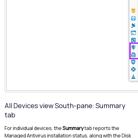
All Devices view
South-pane
: Summary
tab
For individual devices, the
Summary
tab reports the
Managed Antivirus
installation status, along with the
Disk