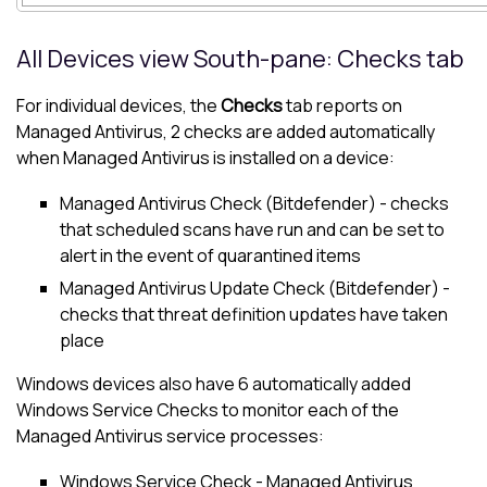
All Devices view
South-pane
: Checks tab
For individual devices, the
Checks
tab reports on
Managed Antivirus
, 2 checks are added automatically
when
Managed Antivirus
is installed on a device:
Managed Antivirus
Check (
Bitdefender
) - checks
that scheduled scans have run and can be set to
alert in the event of quarantined items
Managed Antivirus
Update Check (
Bitdefender
) -
checks that threat definition updates have taken
place
Windows devices also have 6 automatically added
Windows Service Checks to monitor each of the
Managed Antivirus
service processes:
Windows Service Check -
Managed Antivirus