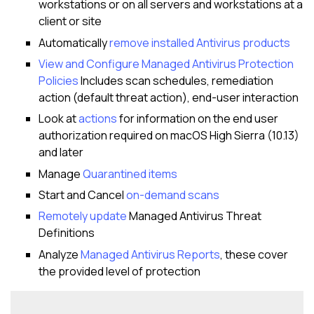
workstations or on all servers and workstations at a
client or site
Automatically
remove installed Antivirus products
View and Configure Managed Antivirus Protection
Policies
Includes scan schedules, remediation
action (default threat action), end-user interaction
Look at
actions
for information on the end user
authorization required on macOS High Sierra (10.13)
and later
Manage
Quarantined items
Start and Cancel
on-demand scans
Remotely update
Managed Antivirus Threat
Definitions
Analyze
Managed Antivirus Reports
, these cover
the provided level of protection