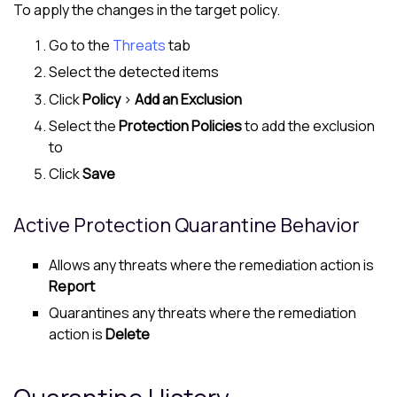
To apply the changes in the target policy.
Go to the
Threats
tab
Select the detected items
Click
Policy
>
Add an Exclusion
Select the
Protection Policies
to add the exclusion
to
Click
Save
Active Protection Quarantine Behavior
Allows any threats where the remediation action is
Report
Quarantines any threats where the remediation
action is
Delete