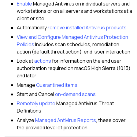
Enable
Managed Antivirus on individual servers and
workstations or on all servers and workstations at a
client or site
Automatically
remove installed Antivirus products
View and Configure Managed Antivirus Protection
Policies
Includes scan schedules, remediation
action (default threat action), end-user interaction
Look at
actions
for information on the end user
authorization required on macOS High Sierra (10.13)
and later
Manage
Quarantined items
Start and Cancel
on-demand scans
Remotely update
Managed Antivirus Threat
Definitions
Analyze
Managed Antivirus Reports
, these cover
the provided level of protection