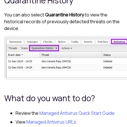
Quarantine History
You can also select
Quarantine History
to view the
historical records of previously detected threats on the
device.
What do you want to do?
Review the
Managed Antivirus Quick Start Guide
View
Managed Antivirus URLs