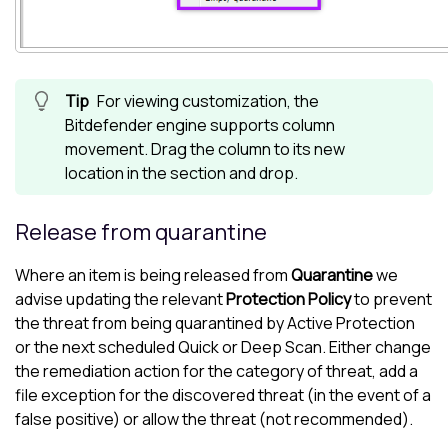
For viewing customization, the
Bitdefender
engine supports column
movement. Drag the column to its new
location in the section and drop.
Release from quarantine
Where an item is being released from
Quarantine
we
advise updating the relevant
Protection Policy
to prevent
the threat from being quarantined by Active Protection
or the next scheduled Quick or Deep Scan. Either change
the remediation action for the category of threat, add a
file exception for the discovered threat (in the event of a
false positive) or allow the threat (not recommended).