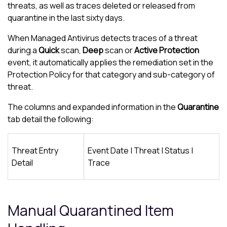
threats, as well as traces deleted or released from
quarantine in the last sixty days.
When
Managed Antivirus
detects traces of a threat
during a
Quick
scan,
Deep
scan or
Active Protection
event, it automatically applies the remediation set in the
Protection Policy
for that category and sub-category of
threat.
The columns and expanded information in the
Quarantine
tab detail the following:
Threat Entry
Event Date | Threat | Status |
Detail
Trace
Manual Quarantined Item