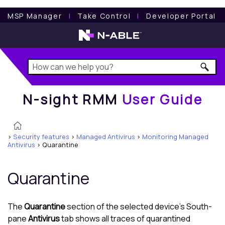
N-sight RMM
User Guide
MSP Manager
l
Take Control
l
Developer Portal
N-sight RMM
User Guide
>
Security features
>
Managed Antivirus
>
Monitoring Managed
Antivirus
>
Quarantine
Quarantine
The
Quarantine
section of the selected device's
South-
pane
Antivirus
tab shows all traces of quarantined