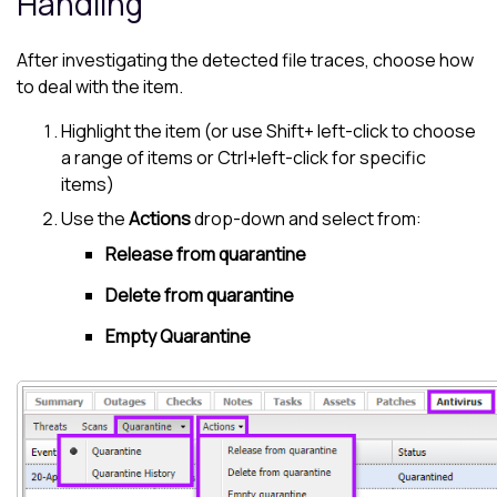
Handling
After investigating the detected file traces, choose how
to deal with the item.
Highlight the item (or use Shift+ left-click to choose
a range of items or Ctrl+left-click for specific
items)
Use the
Actions
drop-down and select from:
Release from quarantine
Delete from quarantine
Empty Quarantine