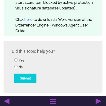
start scan, item blocked by active protection,
virus signature database updated).
Click
here
to download a Word version of the
Bitdefender
Engine - Windows Agent User
Guide.