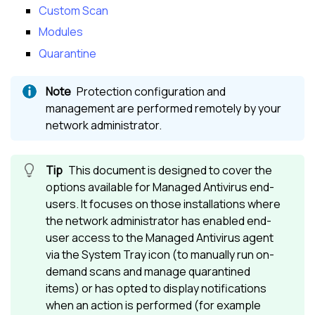
Custom Scan
Modules
Quarantine
Protection configuration and
management are performed remotely by your
network administrator.
This document is designed to cover the
options available for
Managed Antivirus
end-
users. It focuses on those installations where
the network administrator has enabled end-
user access to the
Managed Antivirus
agent
via the System Tray icon (to manually run on-
demand scans and manage quarantined
items) or has opted to display notifications
when an action is performed (for example