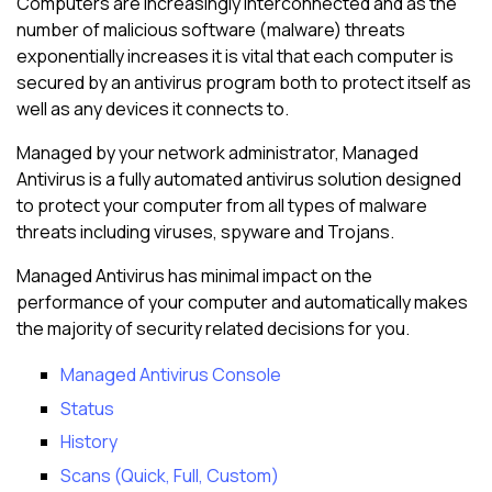
Computers are increasingly interconnected and as the
number of malicious software (malware) threats
exponentially increases it is vital that each computer is
secured by an antivirus program both to protect itself as
well as any devices it connects to.
Managed by your network administrator,
Managed
Antivirus
is a fully automated antivirus solution designed
to protect your computer from all types of malware
threats including viruses, spyware and Trojans.
Managed Antivirus
has minimal impact on the
performance of your computer and automatically makes
the majority of security related decisions for you.
Managed Antivirus Console
Status
History
Scans (Quick, Full, Custom)