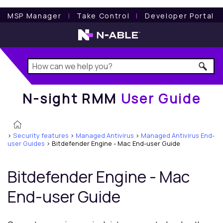
N-sight RMM
User Guide
MSP Manager
l
Take Control
l
Developer Portal
N-sight RMM
User Guide
>
Security features
>
Managed Antivirus
>
Managed Antivirus End-
user Guides
>
Bitdefender Engine - Mac End-user Guide
Bitdefender
Engine - Mac
End-user Guide