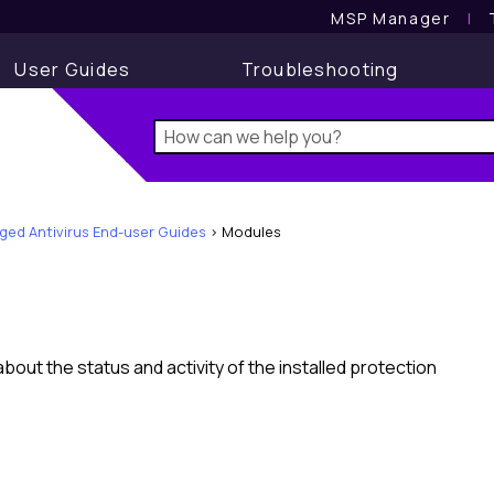
MSP Manager
l
User Guides
Troubleshooting
ed Antivirus End-user Guides
>
Modules
out the status and activity of the installed protection