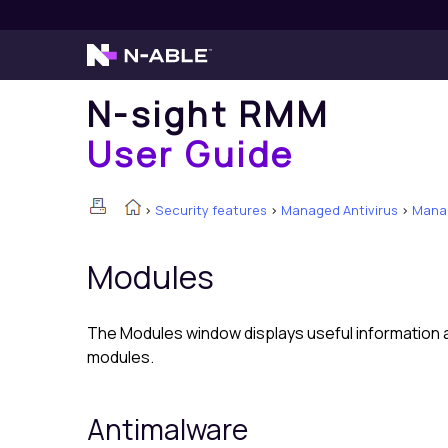
N-sight RMM
User Guide
>
Security features
>
Managed Antivirus
>
Manag
Modules
The Modules window displays useful information ab
modules.
Antimalware