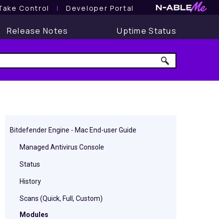
Take Control
l
Developer Portal
Release Notes
Uptime Status
Bitdefender Engine - Mac End-user Guide
Managed Antivirus Console
Status
History
Scans (Quick, Full, Custom)
Modules