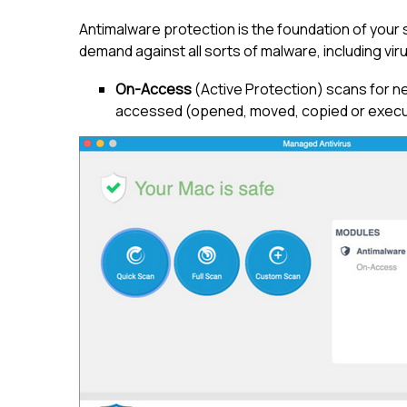
Antimalware protection is the foundation of your 
demand against all sorts of malware, including vi
On-Access
(Active Protection) scans for n
accessed (opened, moved, copied or execut