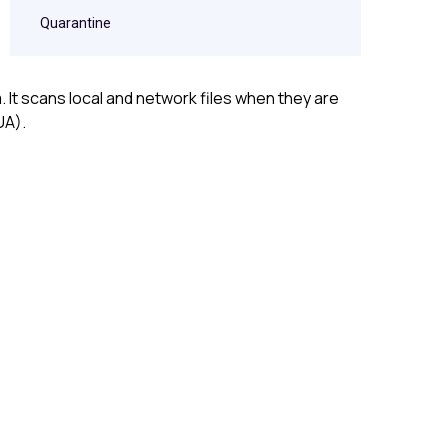
Quarantine
It scans local and network files when they are
UA).