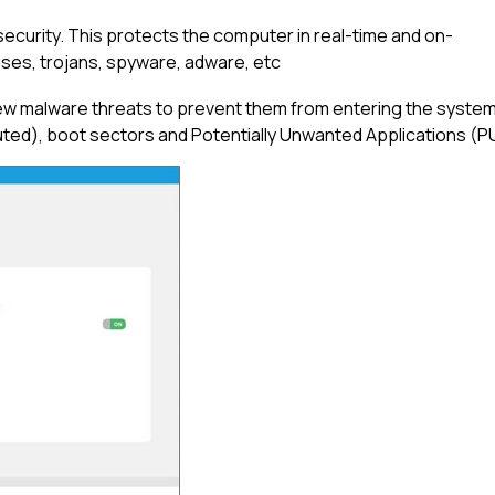
security. This protects the computer in real-time and on-
ruses, trojans, spyware, adware, etc
ew malware threats to prevent them from entering the system. 
ed), boot sectors and Potentially Unwanted Applications (P