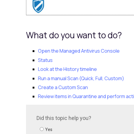
What do you want to do?
Open the Managed Antivirus Console
Status
Look at the History timeline
Run a manual Scan (Quick, Full, Custom)
Create a Custom Scan
Review items in Quarantine and perform act