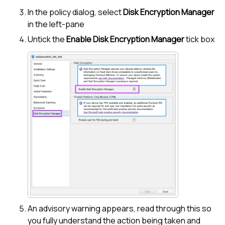
In the policy dialog, select
Disk Encryption Manager
in the left-pane
Untick the
Enable
Disk Encryption Manager
tick box
An advisory warning appears, read through this so
you fully understand the action being taken and