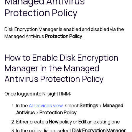
Managed Antivirus
Protection Policy
Disk Encryption Manager
is enabled and disabled via the
Managed Antivirus
Protection Policy
.
How to Enable
Disk Encryption
Manager
in the
Managed
Antivirus
Protection Policy
Once logged into
N-sight RMM
:
In the
All Devices view
, select
Settings
>
Managed
Antivirus
>
Protection Policy
Either create a
New
policy or
Edit
an existing one
In the policy dialog, select
Disk Encryption Manager