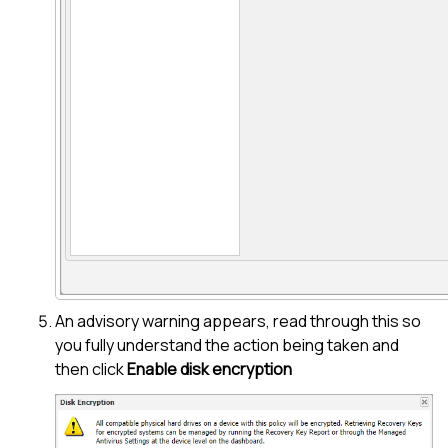
An advisory warning appears, read through this so
you fully understand the action being taken and
then click
Enable disk encryption