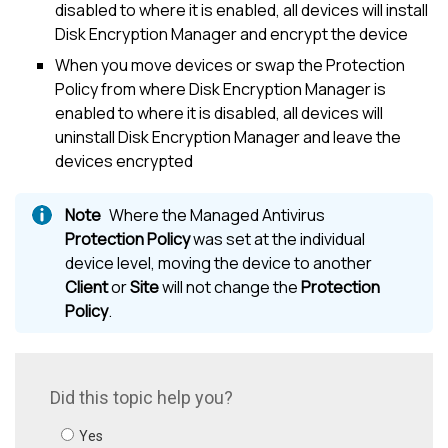
disabled to where it is enabled, all devices will install
Disk Encryption Manager
and encrypt the device
When you move devices or swap the Protection
Policy from where
Disk Encryption Manager
is
enabled to where it is disabled, all devices will
uninstall
Disk Encryption Manager
and leave the
devices encrypted
Where the
Managed Antivirus
Protection Policy
was set at the individual
device level, moving the device to another
Client
or
Site
will not change the
Protection
Policy
.