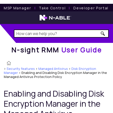
N-sight RMM
User Guide
MSP Manager
l
Take Control
l
Developer Portal
N-sight RMM
User Guide
>
Security features
>
Managed Antivirus
>
Disk Encryption
Manager
>
Enabling and Disabling Disk Encryption Manager in the
Managed Antivirus Protection Policy
Enabling and Disabling
Disk
Encryption Manager
in the