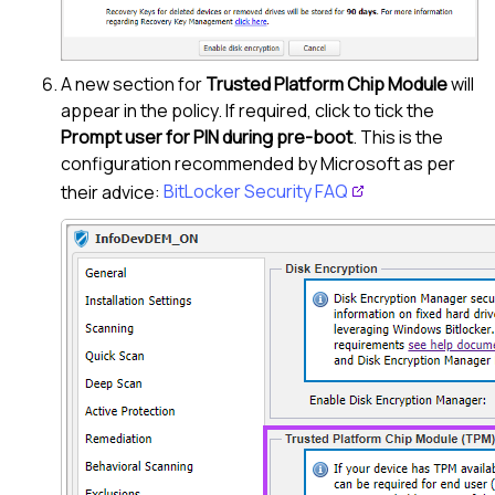
A new section for
Trusted Platform Chip Module
will
appear in the policy. If required, click to tick the
Prompt user for PIN during pre-boot
. This is the
configuration recommended by Microsoft as per
their advice:
BitLocker Security FAQ