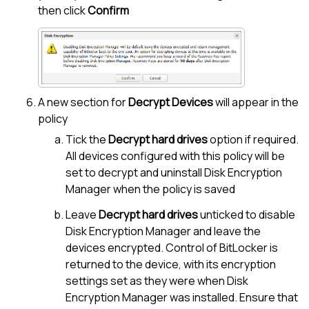
then click
Confirm
A new section for
Decrypt Devices
will appear in the
policy
Tick the
Decrypt hard drives
option if required.
All devices configured with this policy will be
set to decrypt and uninstall
Disk Encryption
Manager
when the policy is saved
Leave
Decrypt hard drives
unticked to disable
Disk Encryption Manager
and leave the
devices encrypted. Control of BitLocker is
returned to the device, with its encryption
settings set as they were when
Disk
Encryption Manager
was installed. Ensure that