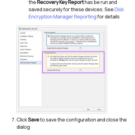
the
Recovery Key Report
has be run and
saved securely for these devices. See
Disk
Encryption Manager Reporting
for details
Click
Save
to save the configuration and close the
dialog