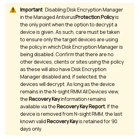
Disabling
Disk Encryption Manager
in the
Managed Antivirus
Protection Policy
is
the only point when the option to decrypt a
device is given. As such, care must be taken
to ensure only the target devices are using
the policy in which
Disk Encryption Manager
is
being disabled. Confirm that there are no
other devices, clients or sites using the policy
as these will also have
Disk Encryption
Manager
disabled and, if selected, the
devices will decrypt. As long as the device
remains in the
N-sight RMM
All Devices view
,
the
Recovery Key
information remains
available via the
Recovery Key Report
. If the
device is removed from
N-sight RMM
, the last
known valid
Recovery Key
is retained for 90
days only.