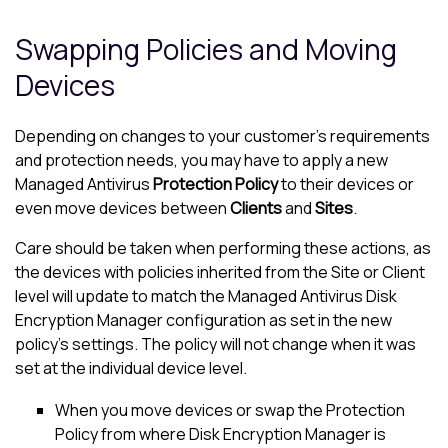
Swapping Policies and Moving
Devices
Depending on changes to your customer’s requirements
and protection needs, you may have to apply a new
Managed Antivirus
Protection Policy
to their devices or
even move devices between
Clients
and
Sites
.
Care should be taken when performing these actions, as
the devices with policies inherited from the Site or Client
level will update to match the
Managed Antivirus
Disk
Encryption Manager
configuration as set in the new
policy's settings. The policy will not change when it was
set at the individual device level.
When you move devices or swap the Protection
Policy from where
Disk Encryption Manager
is