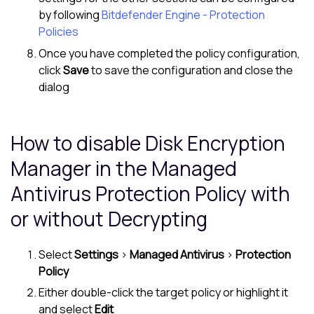
by following
Bitdefender Engine - Protection
Policies
Once you have completed the policy configuration,
click
Save
to save the configuration and close the
dialog
How to disable
Disk Encryption
Manager
in the
Managed
Antivirus
Protection Policy with
or without Decrypting
Select
Settings
>
Managed Antivirus
>
Protection
Policy
Either double-click the target policy or highlight it
and select
Edit