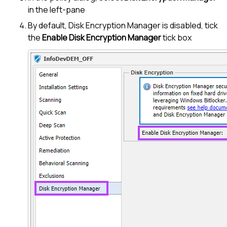
in the left-pane
By default,
Disk Encryption Manager
is disabled, tick
the
Enable
Disk Encryption Manager
tick box