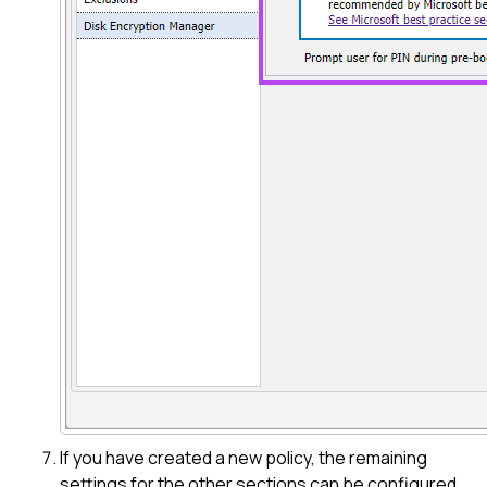
If you have created a new policy, the remaining
settings for the other sections can be configured