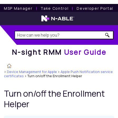
N-sight RMM
User Guide
MSP Manager
l
Take Control
l
Developer Portal
N-sight RMM
User Guide
>
Device Management for Apple
>
Apple Push Notification service
certificates
>
Turn on/off the Enrollment Helper
Turn on/off the Enrollment
Helper