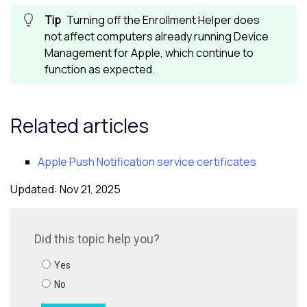
Turning off the Enrollment Helper does
not affect computers already running
Device
Management for Apple
, which continue to
function as expected.
Related articles
Apple Push Notification service certificates
Updated: Nov 21, 2025