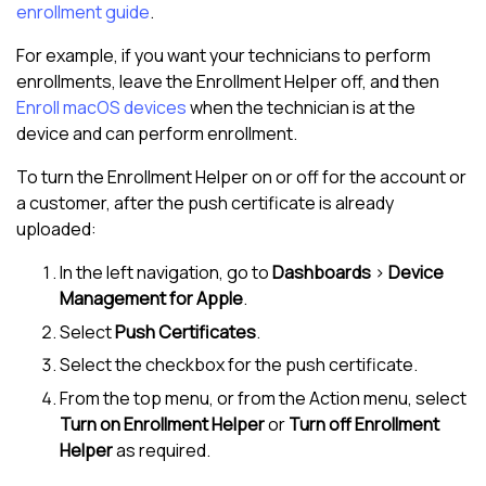
enrollment guide
.
For example, if you want your technicians to perform
enrollments, leave the Enrollment Helper off, and then
Enroll macOS devices
when the technician is at the
device and can perform enrollment.
To turn the Enrollment Helper on or off for the account or
a customer, after the push certificate is already
uploaded:
In the
left navigation
, go to
Dashboards
>
Device
Management for Apple
.
Select
Push Certificates
.
Select the checkbox for the push certificate.
From the top menu, or from the Action menu, select
Turn on Enrollment Helper
or
Turn off Enrollment
Helper
as required.