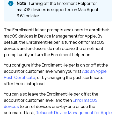
Turning off the Enrollment Helper for
macOS devices is supported on
Mac Agent
3.6.1 or later
.
The Enrollment Helper prompts end users to enroll their
macOS devices in
Device Management for Apple
. By
default, the Enrollment Helper is turned off for macOS
devices and end users do not receive the enrollment
prompt until you turn the Enrollment Helper on.
You configure if the Enrollment Helper is on or off at the
account or customer level when you first
Add an Apple
Push Certificate
, or by changing the push certificate
after the initial upload.
You can also leave the Enrollment Helper off at the
account or customer level, and then
Enroll macOS
devices
to enroll devices one-by-one or use the
automated task,
Relaunch Device Management for Apple