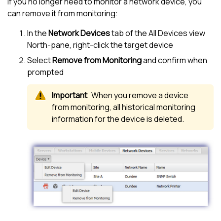
If you no longer need to monitor a network device, you
can remove it from monitoring:
In the
Network Devices
tab of the
All Devices view
North-pane
, right-click the target device
Select
Remove from Monitoring
and confirm when
prompted
When you remove a device
from monitoring, all historical monitoring
information for the device is deleted.