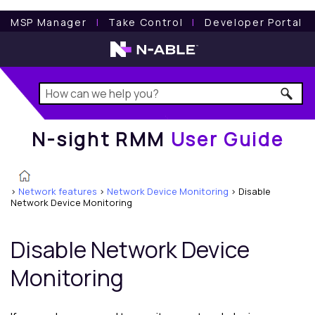
N-sight RMM
User Guide
MSP Manager
l
Take Control
l
Developer Portal
N-sight RMM
User Guide
>
Network features
>
Network Device Monitoring
>
Disable
Network Device Monitoring
Disable Network Device
Monitoring