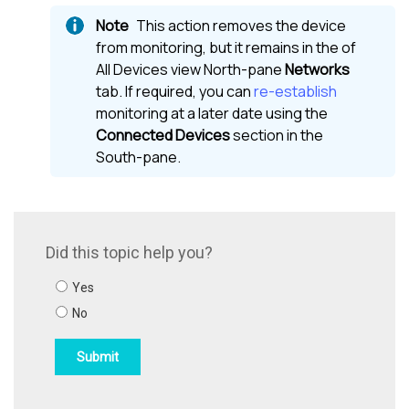
This action removes the device
from monitoring, but it remains in the of
All Devices view
North-pane
Networks
tab. If required, you can
re-establish
monitoring at a later date using the
Connected Devices
section in the
South-pane
.