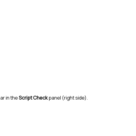
ar in the
Script Check
panel (right side).