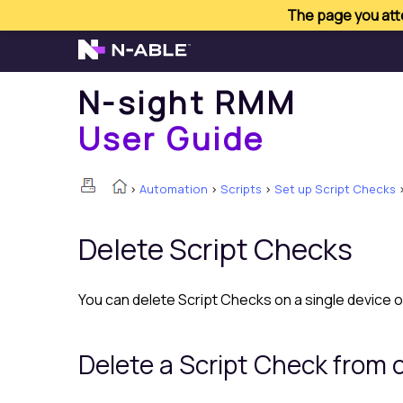
The page you atte
N-sight RMM
User Guide
>
Automation
>
Scripts
>
Set up Script Checks
Delete Script Checks
You can delete Script Checks on a single device o
Delete a Script Check from 