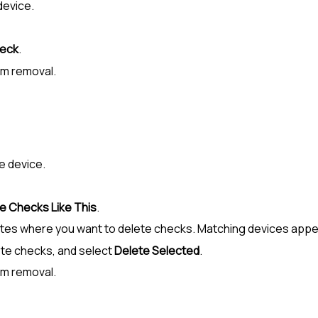
 device.
heck
.
rm removal.
he device.
e Checks Like This
.
 sites where you want to delete checks. Matching devices appe
te checks, and select
Delete Selected
.
rm removal.