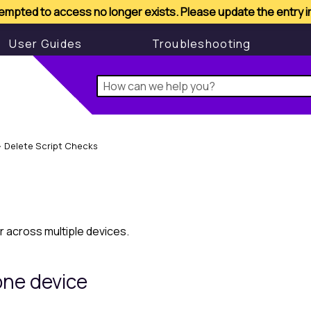
mpted to access no longer exists. Please update the entry 
MSP Manager
l
User Guides
Troubleshooting
>
Delete Script Checks
r across multiple devices.
one device