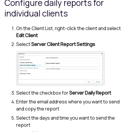
Configure daily reports for
individual clients
On the
Client List
, right-click the client and select
Edit Client
Select
Server Client Report Settings
Select the checkbox for
Server Daily Report
Enter the email address where you want to send
and copy the report
Select the days and time you want to send the
report