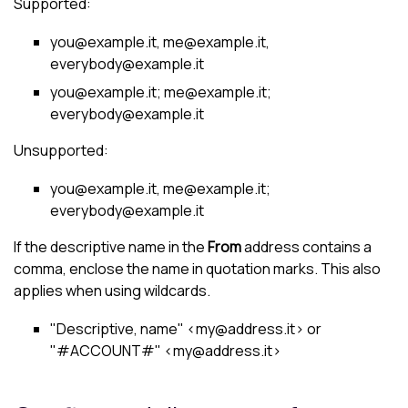
Supported:
you@example.it, me@example.it,
everybody@example.it
you@example.it; me@example.it;
everybody@example.it
Unsupported:
you@example.it, me@example.it;
everybody@example.it
If the descriptive name in the
From
address contains a
comma, enclose the name in quotation marks. This also
applies when using wildcards.
"Descriptive, name" <my@address.it> or
"#ACCOUNT#" <my@address.it>