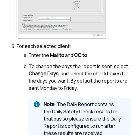
For each selected client:
Enter the
Mail to
and
CC to
To change the days the report is sent, select
Change Days
, and select the checkboxes for
the days you want. By default the reports are
sent Monday to Friday.
The Daily Report contains
the Daily Safety Check results for
that day so please ensure the Daily
Report is configured to run after
these results are received.