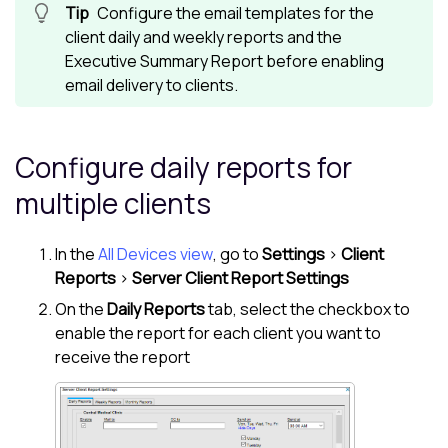
Configure the email templates for the
client daily and weekly reports and the
Executive Summary Report before enabling
email delivery to clients.
Configure daily reports for
multiple clients
In the
All Devices view
, go to
Settings
>
Client
Reports
>
Server Client Report Settings
On the
Daily Reports
tab, select the checkbox to
enable the report for each client you want to
receive the report