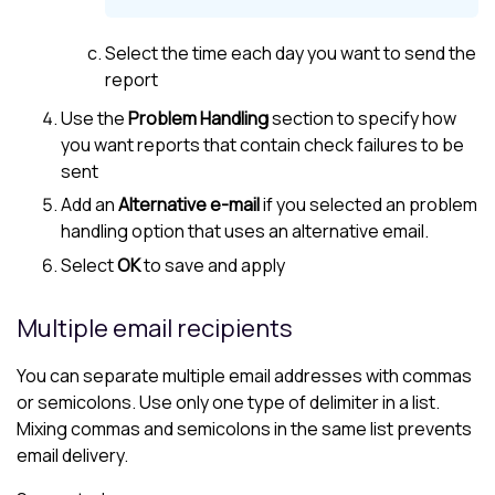
Select the time each day you want to send the
report
Use the
Problem Handling
section to specify how
you want reports that contain check failures to be
sent
Add an
Alternative e-mail
if you selected an problem
handling option that uses an alternative email.
Select
OK
to save and apply
Multiple email recipients
You can separate multiple email addresses with commas
or semicolons. Use only one type of delimiter in a list.
Mixing commas and semicolons in the same list prevents
email delivery.