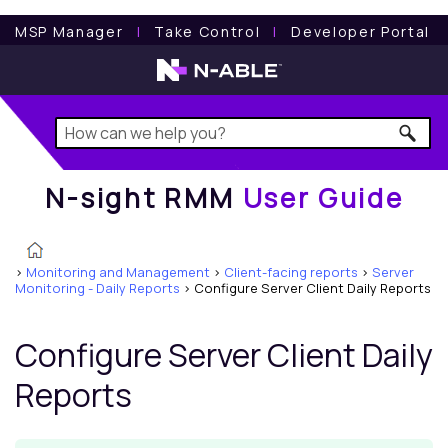
N-sight RMM
User Guide
MSP Manager
l
Take Control
l
Developer Portal
N-sight RMM
User Guide
>
Monitoring and Management
>
Client-facing reports
>
Server
Monitoring - Daily Reports
>
Configure Server Client Daily Reports
Configure Server Client Daily
Reports