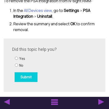
To remove the PSA integration from
N-sight RMM
:
In the
All Devices view
, go to
Settings
>
PSA
Integration
>
Uninstall
.
Review the summary and select
OK
to confirm
removal.