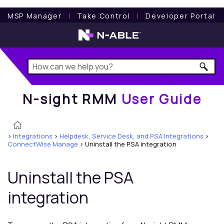
N-sight RMM
User Guide
MSP Manager
l
Take Control
l
Developer Portal
N-sight RMM
User Guide
>
Integrations
>
Helpdesk, Service Desk, and PSA Integrations
>
ConnectWise Manage
>
Uninstall the PSA integration
Uninstall the PSA
integration