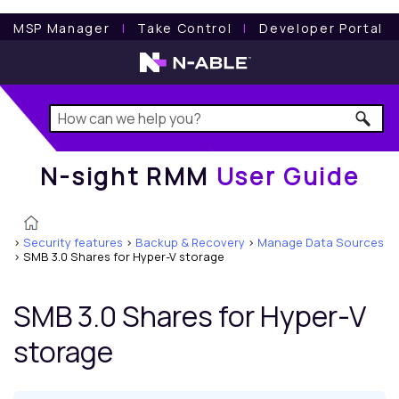
N-sight RMM
User Guide
MSP Manager
l
Take Control
l
Developer Portal
N-sight RMM
User Guide
>
Security features
>
Backup & Recovery
>
Manage Data Sources
>
SMB 3.0 Shares for Hyper-V storage
SMB 3.0 Shares for Hyper-V
storage