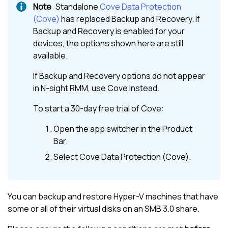
Standalone
Cove Data Protection
(Cove)
has replaced
Backup and Recovery
. If
Backup and Recovery
is enabled for your
devices, the options shown here are still
available.
If
Backup and Recovery
options do not appear
in
N-sight RMM
, use
Cove
instead.
To start a 30-day free trial of
Cove
:
Open the app switcher in the
Product
Bar
.
Select
Cove Data Protection (Cove)
.
You can backup and restore Hyper-V machines that have
some or all of their virtual disks on an SMB 3.0 share.