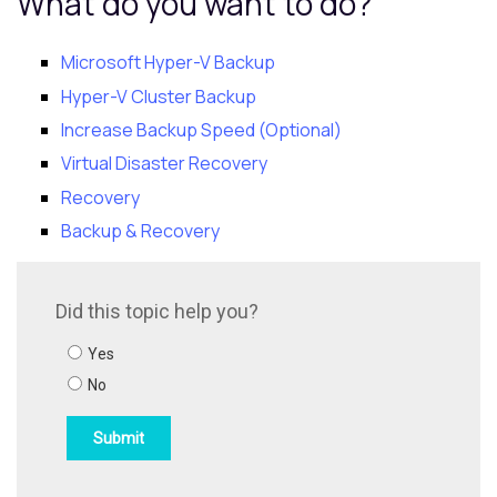
What do you want to do?
Microsoft Hyper-V Backup
Hyper-V Cluster Backup
Increase Backup Speed (Optional)
Virtual Disaster Recovery
Recovery
Backup & Recovery