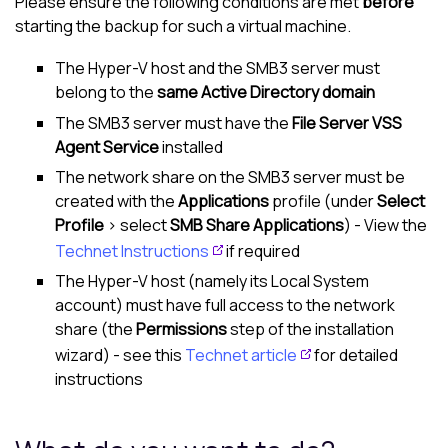
Please ensure the following conditions are met
before
starting the backup for such a virtual machine.
The Hyper-V host and the SMB3 server must
belong to the
same Active Directory domain
The SMB3 server must have the
File Server VSS
Agent Service
installed
The network share on the SMB3 server must be
created with the
Applications
profile (under
Select
Profile
> select
SMB Share Applications
) - View the
Technet Instructions
if required
The Hyper-V host (namely its Local System
account) must have full access to the network
share (the
Permissions
step of the installation
wizard) - see this
Technet article
for detailed
instructions