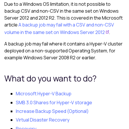
Due to a Windows OS limitation, it is not possible to
backup CSV and non-CSV in the same set on Windows
Server 2012 and 2012 R2. This is covered in the Microsoft
article
A backup job may fail with a CSV and non-CSV
volume in the same set on Windows Server 2012
.
A backup job may fail where it contains a Hyper-V cluster
deployed on a non-supported Operating System, for
example Windows Server 2008 R2 or earlier.
What do you want to do?
Microsoft Hyper-V Backup
SMB 3.0 Shares for Hyper-V storage
Increase Backup Speed (Optional)
Virtual Disaster Recovery
Recovery