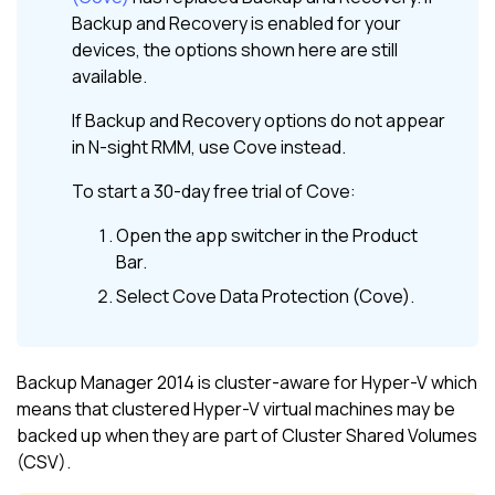
Backup and Recovery
is enabled for your
devices, the options shown here are still
available.
If
Backup and Recovery
options do not appear
in
N-sight RMM
, use
Cove
instead.
To start a 30-day free trial of
Cove
:
Open the app switcher in the
Product
Bar
.
Select
Cove Data Protection (Cove)
.
Backup Manager 2014 is cluster-aware for Hyper-V which
means that clustered Hyper-V virtual machines may be
backed up when they are part of Cluster Shared Volumes
(CSV).