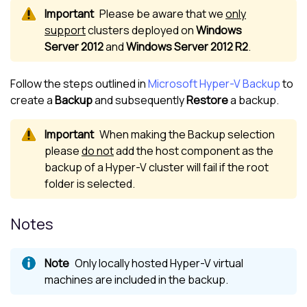
Please be aware that we
only
support
clusters deployed on
Windows
Server 2012
and
Windows Server 2012 R2
.
Follow the steps outlined in
Microsoft Hyper-V Backup
to
create a
Backup
and subsequently
Restore
a backup.
When making the Backup selection
please
do not
add the host component as the
backup of a Hyper-V cluster will fail if the root
folder is selected.
Notes
Only locally hosted Hyper-V virtual
machines are included in the backup.