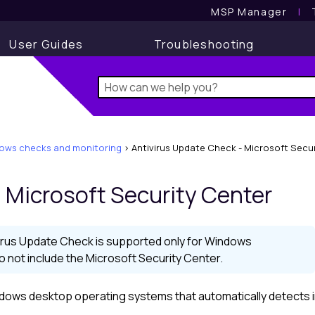
MSP Manager
l
User Guides
Troubleshooting
ows checks and monitoring
>
Antivirus Update Check - Microsoft Secu
 Microsoft Security Center
irus Update Check is supported only for Windows
not include the Microsoft Security Center.
Windows desktop operating systems that automatically detects i