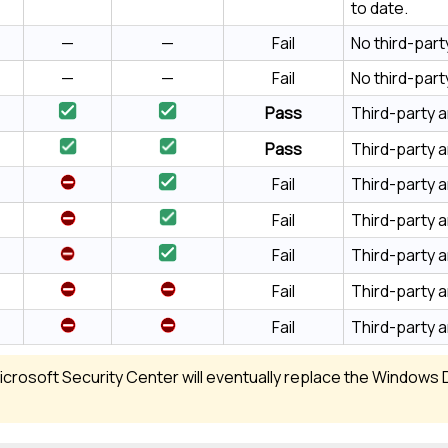
to date.
—
—
Fail
No third-part
—
—
Fail
No third-part
Pass
Third-party a
Pass
Third-party a
Fail
Third-party an
Fail
Third-party an
Fail
Third-party an
Fail
Third-party an
Fail
Third-party a
crosoft Security Center will eventually replace the Windows 