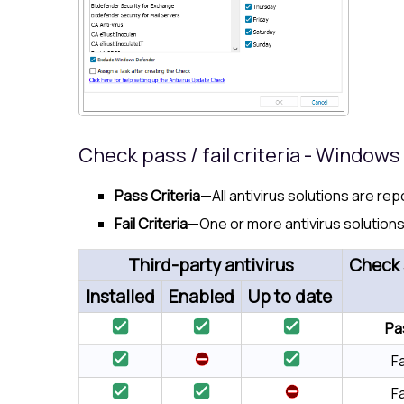
Check pass / fail criteria - Window
Pass Criteria
—All antivirus solutions are re
Fail Criteria
—One or more antivirus solutions
Third-party antivirus
Check 
Installed
Enabled
Up to date
Pa
Fa
Fa