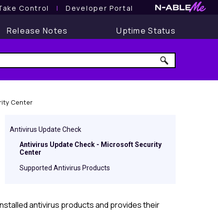
Take Control
l
Developer Portal
Release Notes
Uptime Status
rity Center
Antivirus Update Check
Antivirus Update Check - Microsoft Security
Center
Supported Antivirus Products
nstalled antivirus products and provides their