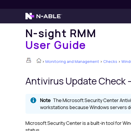
N-sight RMM
User Guide
>
Monitoring and Management
>
Checks
>
Wind
Antivirus Update Check -
The Microsoft Security Center Antiv
workstations because Windows servers do 
Microsoft Security Center is a built-in tool for 
status.