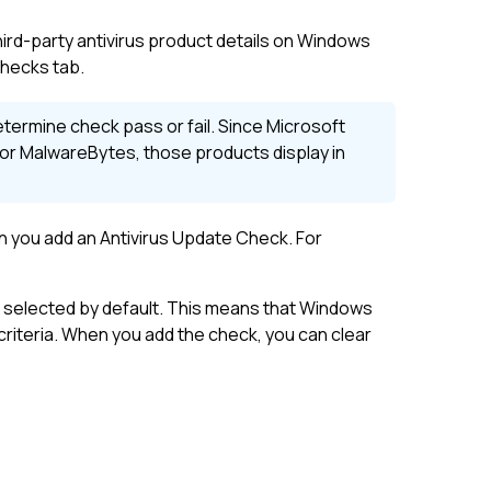
hird-party antivirus product details on Windows
hecks tab.
termine check pass or fail. Since Microsoft
or MalwareBytes, those products display in
n you add an Antivirus Update Check. For
 selected by default. This means that Windows
criteria. When you add the check, you can clear