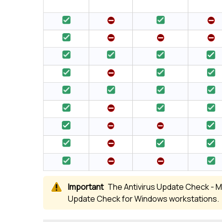
The Antivirus Update Check - Mi
Update Check for Windows workstations.