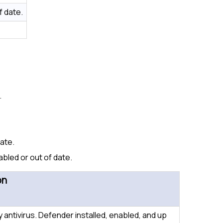
f date.
.
date.
abled or out of date.
on
y antivirus. Defender installed, enabled, and up