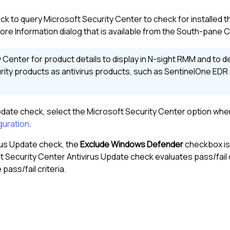
k to query Microsoft Security Center to check for installed t
ore Information dialog that is available from the
South-pane
C
Center for product details to display in
N-sight RMM
and to de
ty products as antivirus products, such as SentinelOne EDR 
pdate check, select the Microsoft Security Center option whe
guration
.
rus Update check, the
Exclude Windows Defender
checkbox is
 Security Center Antivirus Update check evaluates pass/fail 
ass/fail criteria.