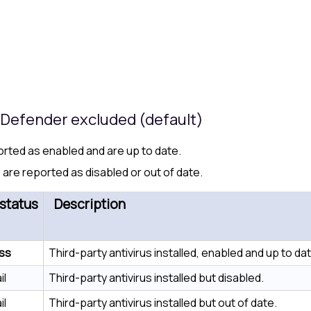
s Defender excluded (default)
ported as enabled and are up to date.
 are reported as disabled or out of date.
status
Description
ss
Third-party antivirus installed, enabled and up to dat
il
Third-party antivirus installed but disabled.
il
Third-party antivirus installed but out of date.