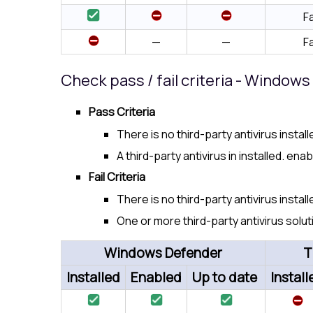
Fa
—
—
Fa
Check pass / fail criteria - Window
Pass Criteria
There is no third-party antivirus insta
A third-party antivirus in installed. ena
Fail Criteria
There is no third-party antivirus insta
One or more third-party antivirus solut
Windows Defender
T
Installed
Enabled
Up to date
Install