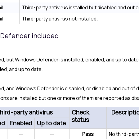
il
Third-party antivirus installed but disabled and out o
il
Third-party antivirus not installed.
s Defender included
lled, but Windows Defender is installed, enabled, and up to date
bled, and up to date.
lled, and Windows Defender is disabled, or disabled and out of 
ions are installed but one or more of them are reported as dis
hird-party antivirus
Check
Descripti
status
ed
Enabled
Up to date
—
—
Pass
No third-part