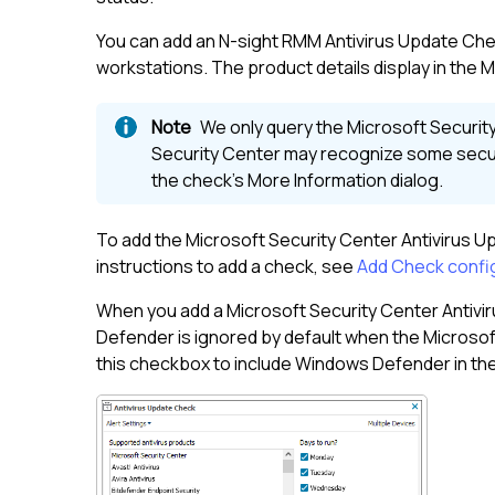
You can add an
N-sight RMM
Antivirus Update Chec
workstations. The product details display in the M
We only query the Microsoft Security 
Security Center may recognize some securi
the check's More Information dialog.
To add the Microsoft Security Center Antivirus U
instructions to add a check, see
Add Check confi
When you add a Microsoft Security Center Antivi
Defender is ignored by default when the Microsoft
this checkbox to include Windows Defender in the p