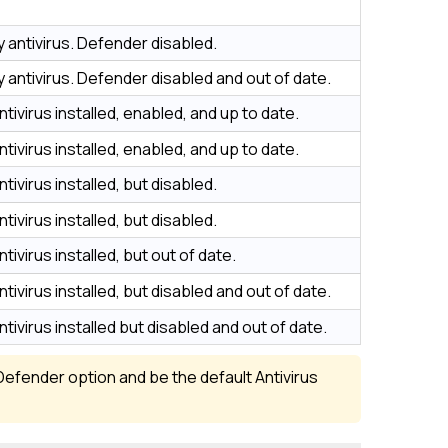
y antivirus. Defender disabled.
y antivirus. Defender disabled and out of date.
ntivirus installed, enabled, and up to date.
ntivirus installed, enabled, and up to date.
tivirus installed, but disabled.
tivirus installed, but disabled.
tivirus installed, but out of date.
tivirus installed, but disabled and out of date.
ntivirus installed but disabled and out of date.
Defender option and be the default Antivirus