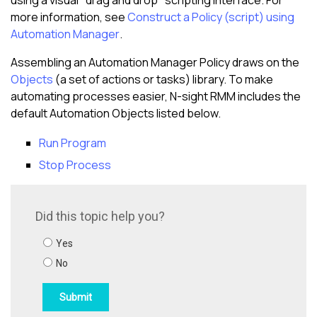
using a visual "drag and drop" scripting interface. For
more information, see
Construct a Policy (script) using
Automation Manager
.
Assembling an Automation Manager Policy draws on the
Objects
(a set of actions or tasks) library. To make
automating processes easier,
N-sight RMM
includes the
default Automation Objects listed below.
Run Program
Stop Process