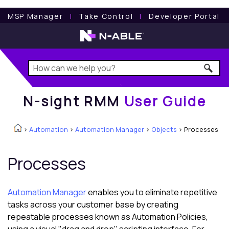
N-sight RMM
User Guide
MSP Manager
l
Take Control
l
Developer Portal
N-sight RMM
User Guide
>
Automation
>
Automation Manager
>
Objects
>
Processes
Processes
Automation Manager
enables you to eliminate repetitive
tasks across your customer base by creating
repeatable processes known as Automation Policies,