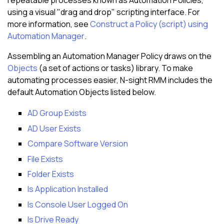
repeatable processes known as Automation Policies,
using a visual "drag and drop" scripting interface. For
more information, see
Construct a Policy (script) using
Automation Manager
.
Assembling an Automation Manager Policy draws on the
Objects
(a set of actions or tasks) library. To make
automating processes easier,
N-sight RMM
includes the
default Automation Objects listed below.
AD Group Exists
AD User Exists
Compare Software Version
File Exists
Folder Exists
Is Application Installed
Is Console User Logged On
Is Drive Ready