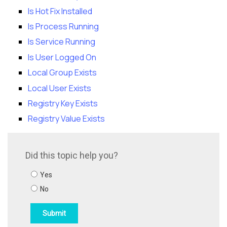
Is Hot Fix Installed
Is Process Running
Is Service Running
Is User Logged On
Local Group Exists
Local User Exists
Registry Key Exists
Registry Value Exists