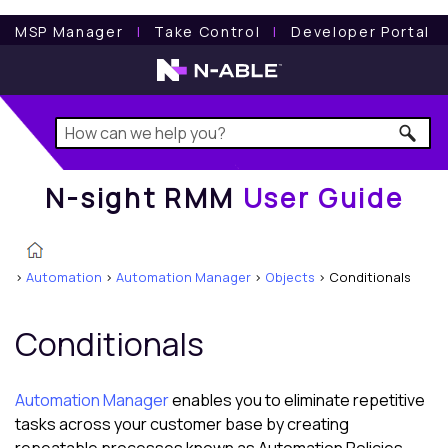
N-sight RMM
User Guide
MSP Manager
l
Take Control
l
Developer Portal
N-sight RMM
User Guide
>
Automation
>
Automation Manager
>
Objects
>
Conditionals
Conditionals
Automation Manager
enables you to eliminate repetitive
tasks across your customer base by creating