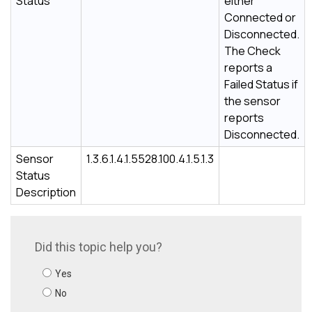
Status
either
Connected or
Disconnected.
The Check
reports a
Failed Status if
the sensor
reports
Disconnected.
Sensor
1.3.6.1.4.1.5528.100.4.1.5.1.3
Status
Description