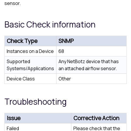
sensor.
Basic Check information
Check Type
SNMP
Instances on a Device
68
Supported
Any NetBotz device that has
Systems/Applications
an attached airflow sensor.
Device Class
Other
Troubleshooting
Issue
Corrective Action
Failed
Please check that the