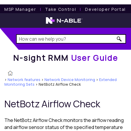
N-sight RMM
User Guide
MSP Manager
l
Take Control
l
Developer Portal
N-sight RMM
User Guide
>
Network features
>
Network Device Monitoring
>
Extended
Monitoring Sets
>
NetBotz Airflow Check
NetBotz Airflow Check
The NetBotz Airflow Check monitors the airflow reading
and airflow sensor status of the specified temperature