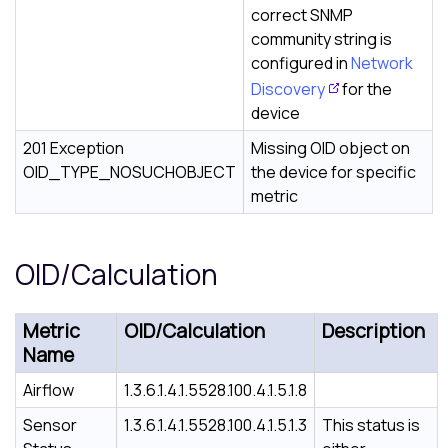
correct SNMP
community string is
configured in
Network
Discovery
for the
device
201 Exception
Missing OID object on
OID_TYPE_NOSUCHOBJECT
the device for specific
metric
OID/Calculation
Metric
OID/Calculation
Description
Name
Airflow
1.3.6.1.4.1.5528.100.4.1.5.1.8
Sensor
1.3.6.1.4.1.5528.100.4.1.5.1.3
This status is