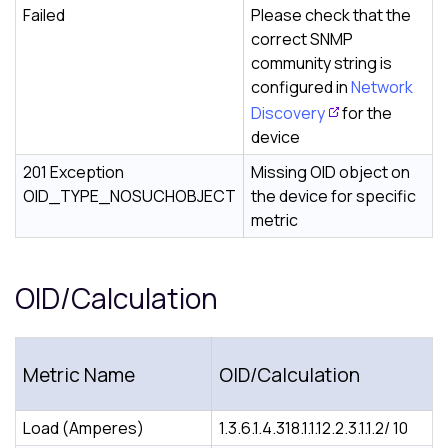
Failed
Please check that the
correct SNMP
community string is
configured in
Network
Discovery
for the
device
201 Exception
Missing OID object on
OID_TYPE_NOSUCHOBJECT
the device for specific
metric
OID/Calculation
Metric Name
OID/Calculation
Load (Amperes)
1.3.6.1.4.318.1.1.12.2.3.1.1.2/ 10