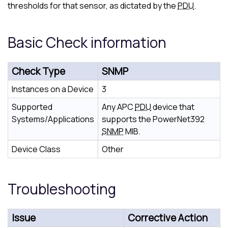
thresholds for that sensor, as dictated by the
PDU
.
Basic Check information
Check Type
SNMP
Instances on a Device
3
Supported
Any APC
PDU
device that
Systems/Applications
supports the PowerNet392
SNMP
MIB.
Device Class
Other
Troubleshooting
Issue
Corrective Action