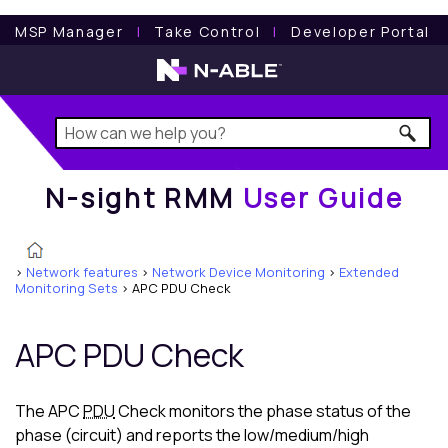
N-sight RMM
User Guide
MSP Manager
l
Take Control
l
Developer Portal
N-sight RMM
User Guide
>
Network features
>
Network Device Monitoring
>
Extended
Monitoring Sets
>
APC PDU Check
APC PDU Check
The APC
PDU
Check monitors the phase status of the
phase (circuit) and reports the low/medium/high