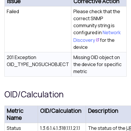
Issue
Corrective Action
Failed
Please check that the
correct SNMP
community string is
configured in
Network
Discovery
for the
device
201 Exception
Missing OID object on
OID_TYPE_NOSUCHOBJECT
the device for specific
metric
OID/Calculation
Metric
OID/Calculation
Description
Name
Status
1.3.6.1.4.1.318.1.1.1.2.1.1
The status of the
U