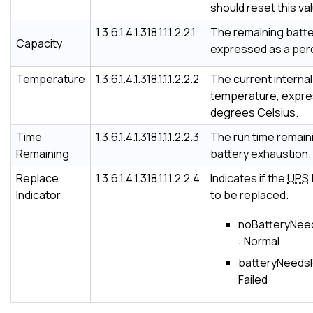
should reset this va
1.3.6.1.4.1.318.1.1.1.2.2.1
The remaining batte
Capacity
expressed as a per
Temperature
1.3.6.1.4.1.318.1.1.1.2.2.2
The current interna
temperature, expre
degrees Celsius.
Time
1.3.6.1.4.1.318.1.1.1.2.2.3
The run time remain
Remaining
battery exhaustion.
Replace
1.3.6.1.4.1.318.1.1.1.2.2.4
Indicates if the
UPS
Indicator
to be replaced.
noBatteryNee
: Normal
batteryNeedsR
Failed