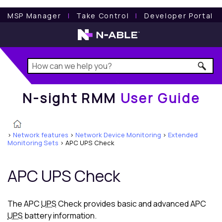
N-sight RMM
User Guide
MSP Manager
l
Take Control
l
Developer Portal
N-sight RMM
User Guide
>
Network features
>
Network Device Monitoring
>
Extended
Monitoring Sets
>
APC UPS Check
APC UPS Check
The APC
UPS
Check provides basic and advanced APC
UPS
battery information.