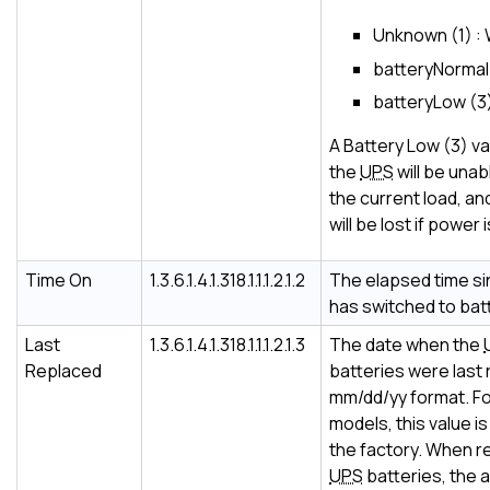
Unknown (1) :
batteryNormal 
batteryLow (3) 
A Battery Low (3) va
the
UPS
will be unab
the current load, an
will be lost if power
Time On
1.3.6.1.4.1.318.1.1.1.2.1.2
The elapsed time s
has switched to bat
Last
1.3.6.1.4.1.318.1.1.1.2.1.3
The date when the
Replaced
batteries were last 
mm/dd/yy format. F
models, this value is 
the factory. When r
UPS
batteries, the 