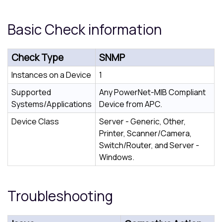
Basic Check information
Check Type
SNMP
Instances on a Device
1
Supported
Any PowerNet-MIB Compliant
Systems/Applications
Device from APC.
Device Class
Server - Generic, Other,
Printer, Scanner/Camera,
Switch/Router, and Server -
Windows.
Troubleshooting