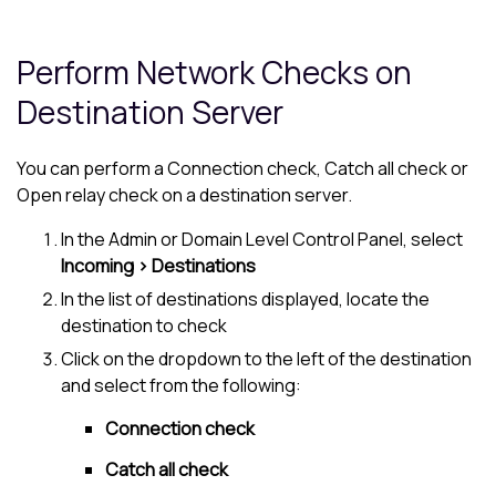
Perform Network Checks on
Destination Server
You can perform a Connection check, Catch all check or
Open relay check on a destination server.
In the Admin or Domain Level Control Panel, select
Incoming > Destinations
In the list of destinations displayed, locate the
destination to check
Click on the dropdown to the left of the destination
and select from the following:
Connection check
Catch all check