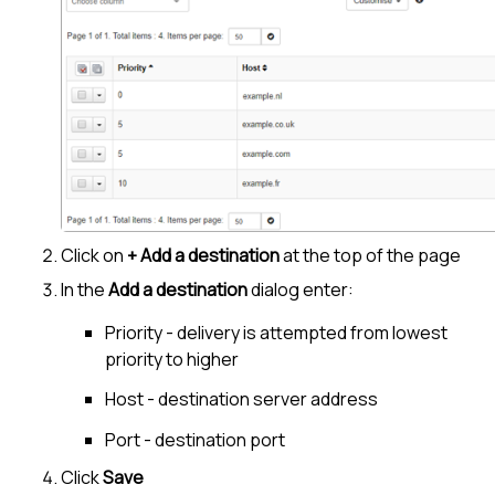
Click on
+ Add a destination
at the top of the page
In the
Add a destination
dialog enter:
Priority - delivery is attempted from lowest
priority to higher
Host - destination server address
Port - destination port
Click
Save