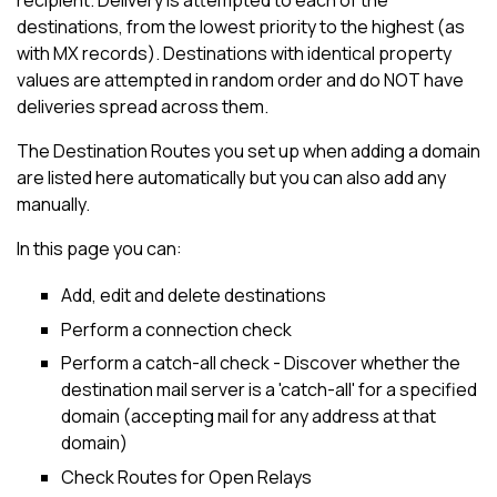
recipient. Delivery is attempted to each of the
destinations, from the lowest priority to the highest (as
with MX records). Destinations with identical property
values are attempted in random order and do NOT have
deliveries spread across them.
The Destination Routes you set up when adding a domain
are listed here automatically but you can also add any
manually.
In this page you can:
Add, edit and delete destinations
Perform a connection check
Perform a catch-all check - Discover whether the
destination mail server is a 'catch-all' for a specified
domain (accepting mail for any address at that
domain)
Check Routes for Open Relays