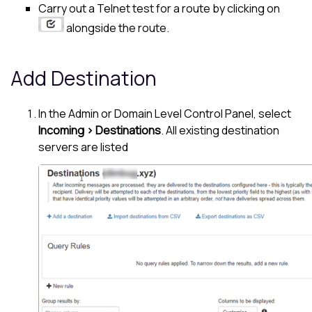
Carry out a Telnet test for a route by clicking on
alongside the route.
Add Destination
In the Admin or Domain Level Control Panel, select
Incoming > Destinations
. All existing destination
servers are listed