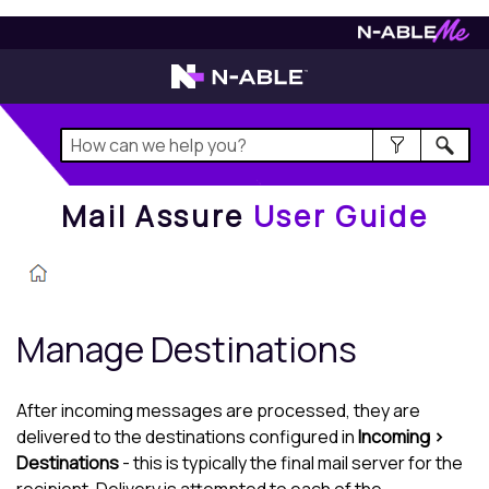
Mail Assure
User Guide
Mail Assure
User Guide
Manage Destinations
After incoming messages are processed, they are
delivered to the destinations configured in
Incoming >
Destinations
- this is typically the final mail server for the