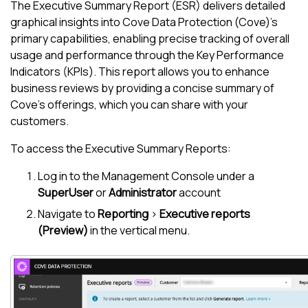
The Executive Summary Report (ESR) delivers detailed
graphical insights into
Cove Data Protection (Cove)
's
primary capabilities, enabling precise tracking of overall
usage and performance through the Key Performance
Indicators (KPIs). This report allows you to enhance
business reviews by providing a concise summary of
Cove
's offerings, which you can share with your
customers.
To access the Executive Summary Reports:
Log in to the
Management Console
under a
SuperUser
or
Administrator
account
Navigate to
Reporting
>
Executive reports
(Preview)
in the vertical menu.