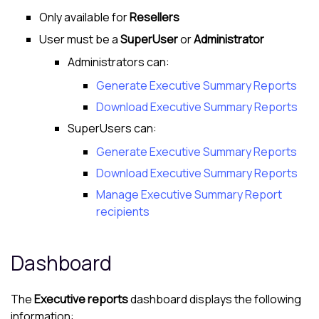
Only available for
Resellers
User must be a
SuperUser
or
Administrator
Administrators can:
Generate Executive Summary Reports
Download Executive Summary Reports
SuperUsers can:
Generate Executive Summary Reports
Download Executive Summary Reports
Manage Executive Summary Report
recipients
Dashboard
The
Executive reports
dashboard displays the following
information: