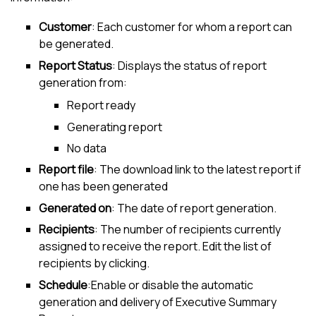
Customer
: Each
customer
for whom a report can
be generated.
Report Status
: Displays the status of report
generation from:
Report ready
Generating report
No data
Report file
: The download link to the latest report if
one has been generated
Generated on
: The date of report generation.
Recipients
: The number of recipients currently
assigned to receive the report. Edit the list of
recipients by clicking.
Schedule
:Enable or disable the automatic
generation and delivery of Executive Summary