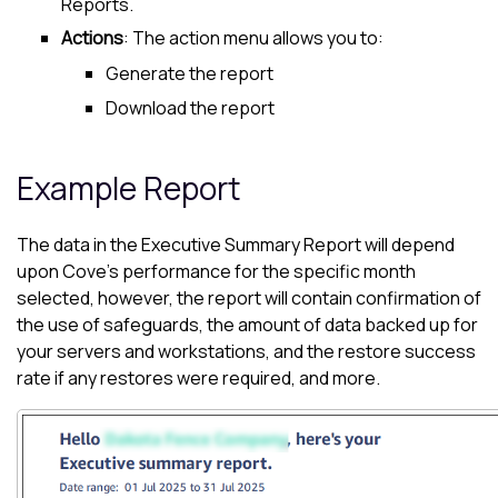
Reports.
Actions
: The action menu allows you to:
Generate the report
Download the report
Example Report
The data in the Executive Summary Report will depend
upon
Cove
's performance for the specific month
selected, however, the report will contain confirmation of
the use of safeguards, the amount of data backed up for
your servers and workstations, and the restore success
rate if any restores were required, and more.