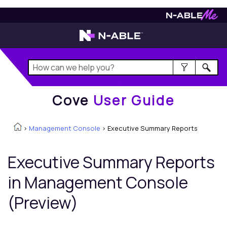
Cove
User Guide
Cove
User Guide
>
Management Console
>
Executive Summary Reports
Executive Summary Reports
in
Management Console
(Preview)