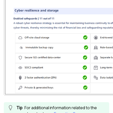
For additional information related to the