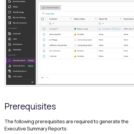
Prerequisites
The following prerequisites are required to generate the
Executive Summary Reports: