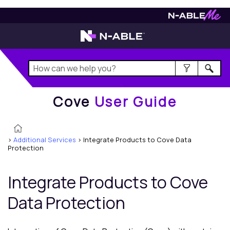
Cove
User Guide
Cove
User Guide
>
Additional Services
>
Integrate Products to Cove Data
Protection
Integrate Products to
Cove
Data Protection