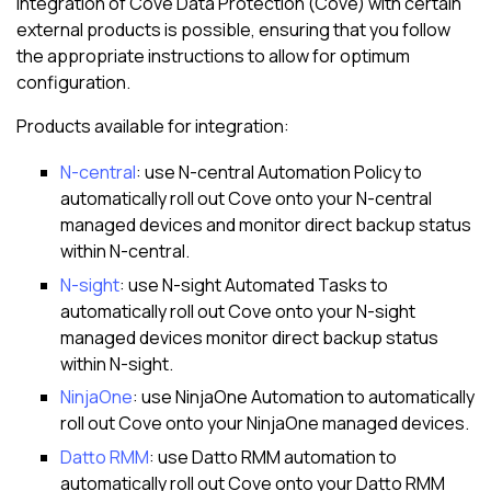
Integration of
Cove Data Protection (Cove)
with certain
external products is possible, ensuring that you follow
the appropriate instructions to allow for optimum
configuration.
Products available for integration:
N-central
: use
N-central
Automation Policy to
automatically roll out
Cove
onto your
N-central
managed devices and monitor direct backup status
within
N-central
.
N-sight
: use
N-sight
Automated Tasks
to
automatically roll out
Cove
onto your
N-sight
managed devices monitor direct backup status
within
N-sight
.
NinjaOne
: use NinjaOne Automation to automatically
roll out
Cove
onto your NinjaOne managed devices.
Datto RMM
: use
Datto RMM
automation to
automatically roll out
Cove
onto your
Datto RMM