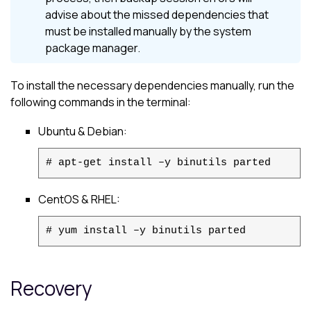
advise about the missed dependencies that
must be installed manually by the system
package manager.
To install the necessary dependencies manually, run the
following commands in the terminal:
Ubuntu
&
Debian
:
# apt-get install –y binutils parted
CentOS
& RHEL:
# yum install –y binutils parted
Recovery