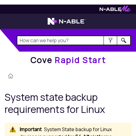
Cove
Rapid Start
Cove
Rapid Start
System state backup
requirements for
Linux
System State backup for
Linux