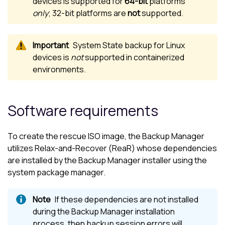
devices is supported for
64-bit
platforms
only
; 32-bit platforms are
not
supported.
System State backup for
Linux
devices is
not
supported in containerized
environments.
Software requirements
To create the rescue ISO image, the
Backup Manager
utilizes Relax-and-Recover (ReaR) whose dependencies
are installed by the
Backup Manager
installer using the
system package manager.
If these dependencies are not installed
during the
Backup Manager
installation
process, then backup session errors will