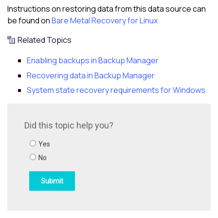
Instructions on restoring data from this data source can
be found on
Bare Metal Recovery for Linux
Related Topics
Enabling backups in Backup Manager
Recovering data in Backup Manager
System state recovery requirements for Windows