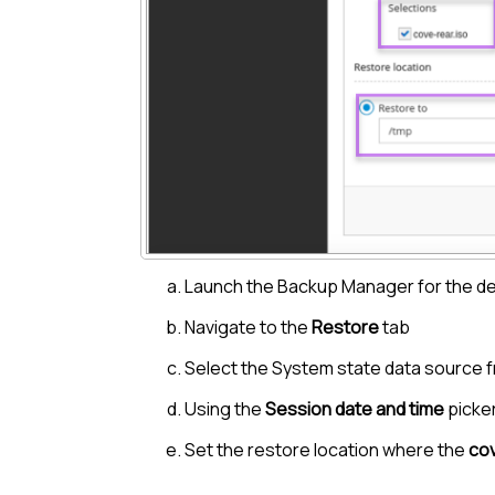
Launch the
Backup Manager
for the d
Navigate to the
Restore
tab
Select the System state data source f
Using the
Session date and time
picker
Set the restore location where the
cov