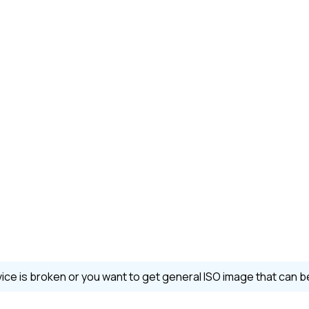
evice is broken or you want to get general ISO image that can 