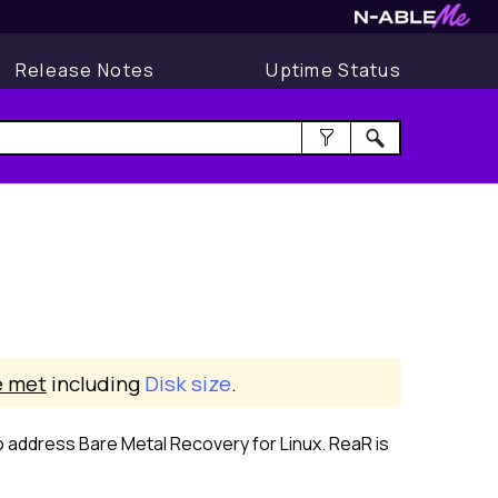
Release Notes
Uptime Status
 met
including
Disk size
.
o address Bare Metal Recovery for
Linux
. ReaR is