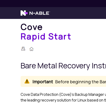
Cove
Rapid Start
Bare Metal Recovery Inst
Before beginning the Ba
Cove Data Protection (Cove)
's
Backup Manager
u
the leading recovery solution for
Linux
based on th