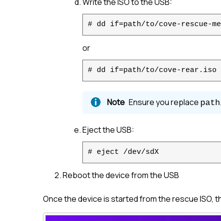
Write the ISO to the USB:
# dd if=path/to/cove-rescue-me
or
# dd if=path/to/cove-rear.iso 
Ensure you replace
path
Eject the USB:
# eject /dev/sdX
Reboot the device from the USB
Once the device is started from the rescue ISO, 