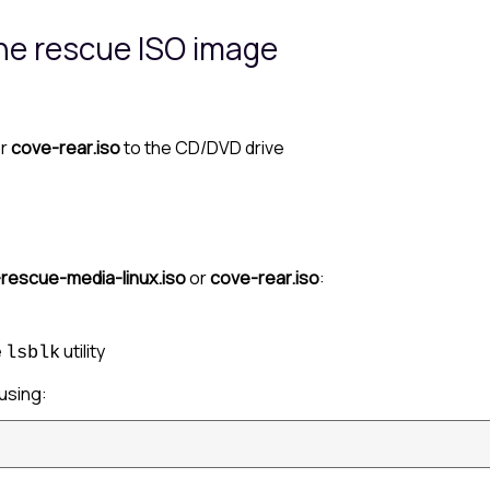
the rescue ISO image
r
cove-rear.iso
to the CD/DVD drive
rescue-media-linux.iso
or
cove-rear.iso
:
e
utility
lsblk
using: