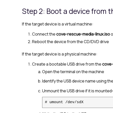
Step 2: Boot a device from 
If the target device is a virtual machine:
Connect the
cove-rescue-media-linux.iso
o
Reboot the device from the CD/DVD drive
If the target device is a physical machine:
Create a bootable USB drive from the
cove-
Open the terminal on the machine
Identify the USB device name using th
Unmount the USB drive if it is mounted 
# umount /dev/sdX