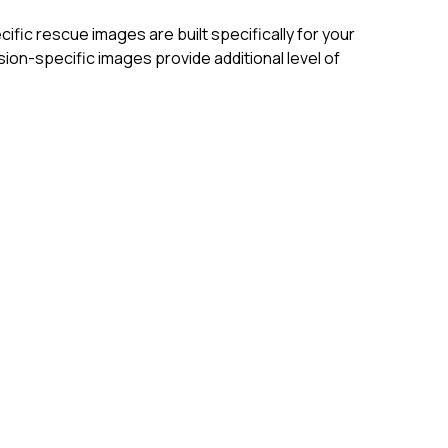
ific rescue images are built specifically for your
on-specific images provide additional level of