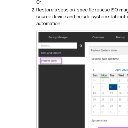
Or
Restore a session-specific rescue ISO ima
source device and include system state info
automation.