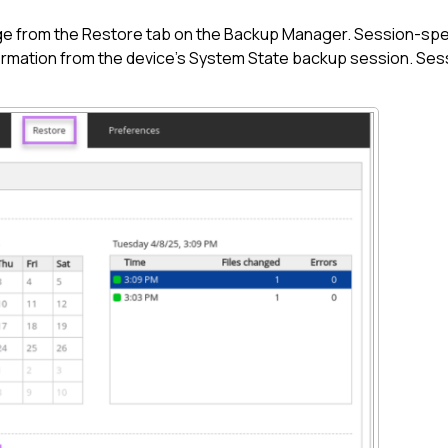
ge from the Restore tab on the
Backup Manager
. Session-spec
rmation from the device's System State backup session. Sessi