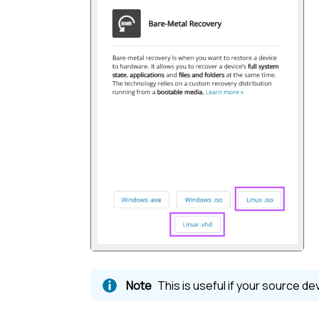
This is useful if your source d