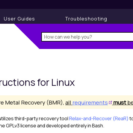
User Guides
Troubleshooting
ructions for
Linux
re Metal Recovery (BMR),
all
requirements
must
be
tilizes third-party recovery tool
Relax-and-Recover (ReaR)
t
e GPLv3 license and developed entirely in Bash.