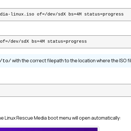
dia-linux.iso of=/dev/sdX bs=4M status=progress
of=/dev/sdX bs=4M status=progress
with the correct filepath to the location where the ISO fil
/to/
the
Linux
Rescue Media boot menu will open automatically: