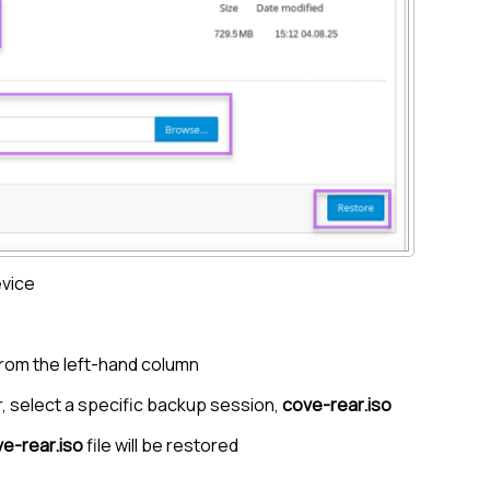
evice
rom the left-hand column
, select a specific backup session,
cove-rear.iso
e-rear.iso
file will be restored