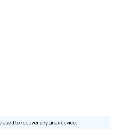
be used to recover any
Linux
device.