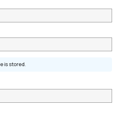
e is stored.