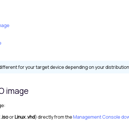
image
e
ferent for your target device depending on your distribution
SO image
ge:
 .iso
or
Linux .vhd
) directly from the
Management Console
dow