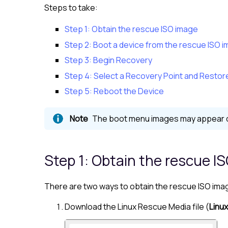
Steps to take:
Step 1: Obtain the rescue ISO image
Step 2: Boot a device from the rescue ISO 
Step 3: Begin Recovery
Step 4: Select a Recovery Point and Restor
Step 5: Reboot the Device
The boot menu images may appear dif
Step 1: Obtain the rescue I
There are two ways to obtain the rescue ISO ima
Download the
Linux
Rescue Media file (
Linux