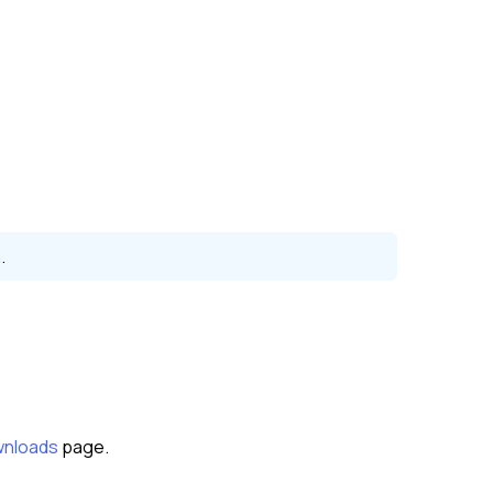
.
nloads
page.