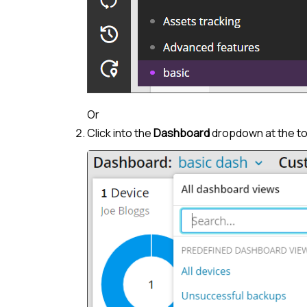
Or
Click into the
Dashboard
dropdown at the top