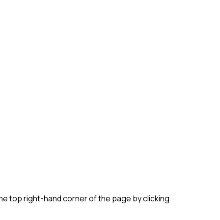
e top right-hand corner of the page by clicking