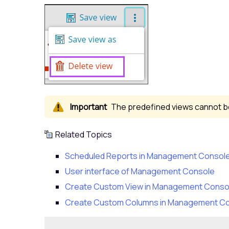
The predefined views cannot be
Related Topics
Scheduled Reports in Management Consol
User interface of Management Console
Create Custom View in Management Conso
Create Custom Columns in Management C