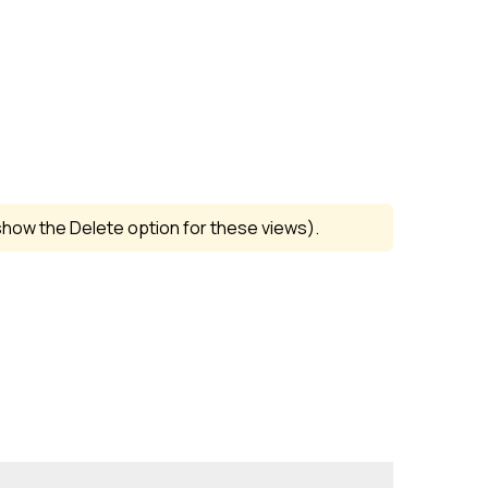
how the Delete option for these views).