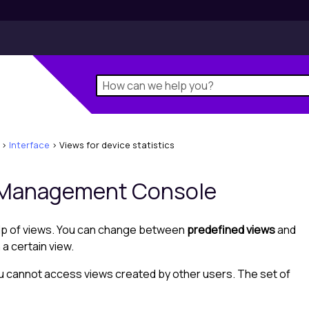
>
Interface
>
Views for device statistics
Management Console
elp of views. You can change between
predefined views
and
a certain view.
ou cannot access views created by other users. The set of