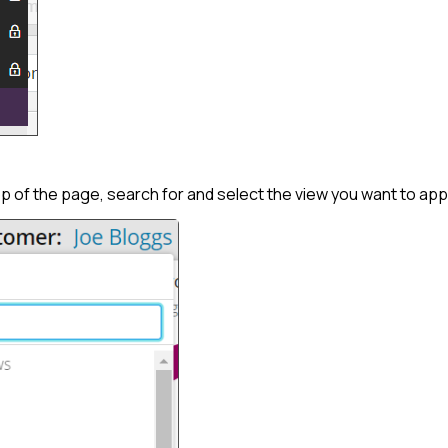
 of the page, search for and select the view you want to app