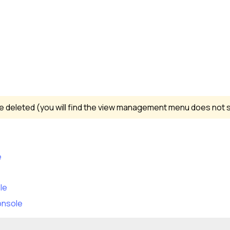
 deleted (you will find the view management menu does not s
e
le
onsole