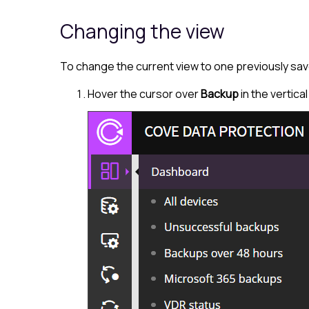
Changing the view
To change the current view to one previously sav
Hover the cursor over
Backup
in the vertica