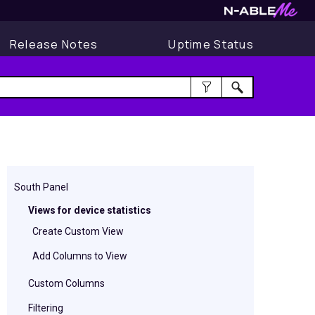
Release Notes
Uptime Status
South Panel
Views for device statistics
Create Custom View
Add Columns to View
Custom Columns
Filtering