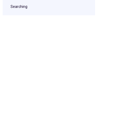
Searching