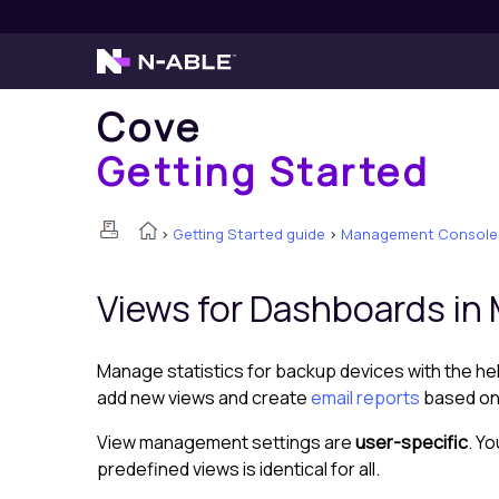
Cove
Getting Started
>
Getting Started guide
>
Management Console
Views for
Dashboard
s in
Manage statistics for backup devices with the h
add new views and create
email reports
based on 
View management settings are
user-specific
. Y
predefined views is identical for all.