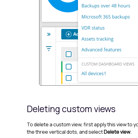
Deleting custom views
To delete a custom view, first apply this view t
the three vertical dots, and select
Delete view
.