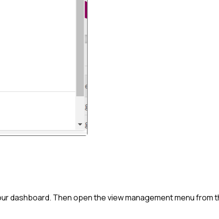
o your dashboard. Then open the view management menu from th