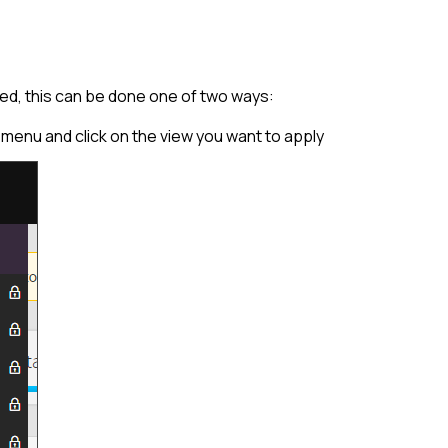
ed, this can be done one of two ways:
l menu and click on the view you want to apply