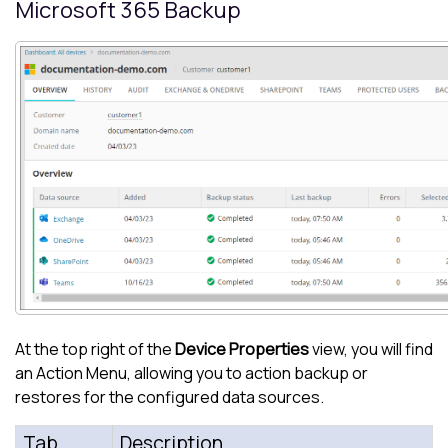
Microsoft 365
Backup
At the top right of the
Device Properties
view, you will find
an Action Menu, allowing you to action backup or
restores for the configured data sources.
Tab
Description