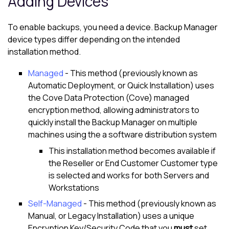
Adding Devices
To enable backups, you need a device.
Backup Manager
device types differ depending on the intended
installation method.
Managed
- This method (previously known as
Automatic Deployment, or Quick Installation) uses
the
Cove Data Protection (Cove)
managed
encryption method, allowing administrators to
quickly install the
Backup Manager
on multiple
machines using the a software distribution system
This installation method becomes available if
the Reseller or End Customer
Customer
type
is selected and works for both Servers and
Workstations
Self-Managed
- This method (previously known as
Manual, or Legacy Installation) uses a unique
Encryption Key/Security Code
that you
must
set