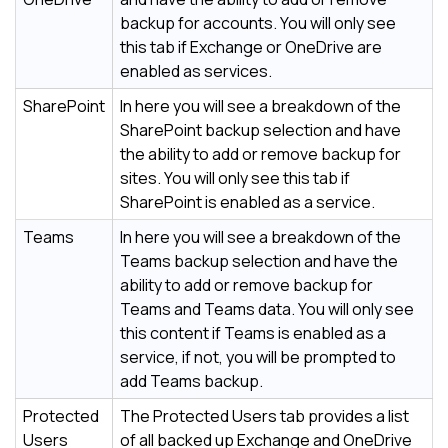
backup for accounts. You will only see
this tab if Exchange or OneDrive are
enabled as services.
SharePoint
In here you will see a breakdown of the
SharePoint backup selection and have
the ability to add or remove backup for
sites. You will only see this tab if
SharePoint is enabled as a service.
Teams
In here you will see a breakdown of the
Teams backup selection and have the
ability to add or remove backup for
Teams and Teams data. You will only see
this content if Teams is enabled as a
service, if not, you will be prompted to
add Teams backup.
Protected
The Protected Users tab provides a list
Users
of all backed up Exchange and OneDrive