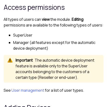
Access permissions
All types of users can
view
the module.
Editing
permissions are available to the following types of users:
SuperUser
Manager (all features except for the automatic
device deployment)
The automatic device deployment
feature is available only to the SuperUser
accounts belonging to the
customer
s of a
certain type (Reseller or end-user).
See
User management
for a list of user types.