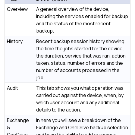
Overview
A general overview of the device,
including the services enabled for backup
and the status of the most recent
backup.
History
Recent backup session history showing
the time the jobs started for the device,
the duration, service that was ran, action
taken, status, number of errors and the
number of accounts processed in the
job.
Audit
This tab shows you what operation was
carried out against the device, when, by
which user account and any additional
details to the action.
Exchange
In here you will see a breakdown of the
&
Exchange and OneDrive backup selection
OneDrive
and have the ability to add or remove