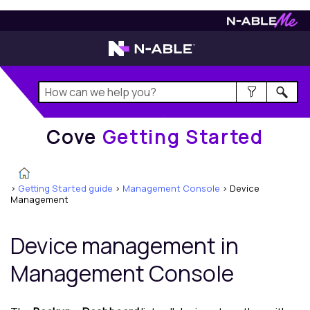
Cove
Getting Started
Cove
Getting Started
>
Getting Started guide
>
Management Console
>
Device
Management
Device management in
Management Console