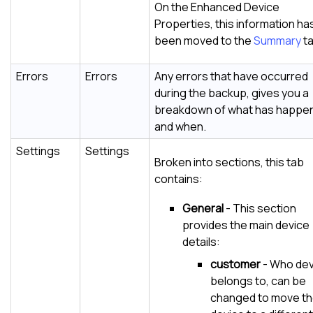
On the Enhanced Device
Properties, this information ha
been moved to the
Summary
ta
Errors
Errors
Any errors that have occurred
during the backup, gives you a
breakdown of what has happe
and when.
Settings
Settings
Broken into sections, this tab
contains:
General
- This section
provides the main device
details:
customer
- Who dev
belongs to, can be
changed to move t