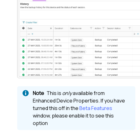
This is
only
available from
Enhanced Device Properties. If you have
turned this off in the
Beta Features
window, please enable it to see this
option