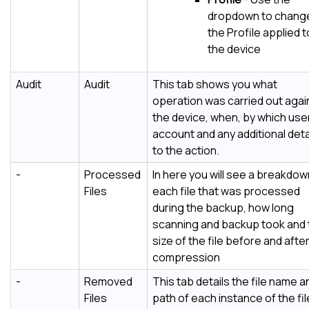
dropdown to chang
the Profile applied t
the device
Audit
Audit
This tab shows you what
operation was carried out agai
the device, when, by which use
account and any additional deta
to the action.
-
Processed
In here you will see a breakdow
Files
each file that was processed
during the backup, how long
scanning and backup took and 
size of the file before and afte
compression
-
Removed
This tab details the file name a
Files
path of each instance of the fi