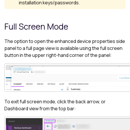
installation keys/passwords.
Full Screen Mode
The option to open the enhanced device properties side
panel to a full page view is available using the full screen
button in the upper right-hand corner of the panel:
To exit full screen mode, click the back arrow, or
Dashboard
view from the top bar: