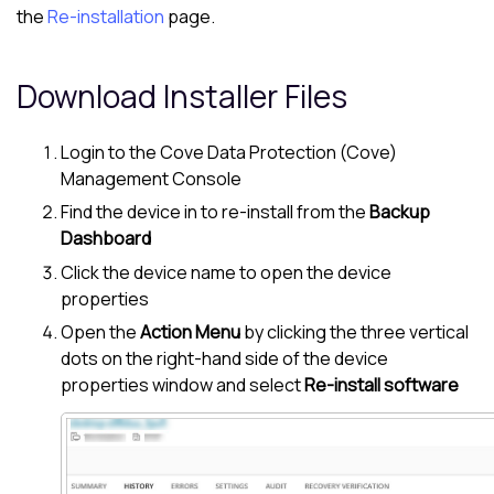
the
Re-installation
page.
Download Installer Files
Login to the
Cove Data Protection (Cove)
Management Console
Find the device in to re-install from the
Backup
Dashboard
Click the device name to open the device
properties
Open the
Action Menu
by clicking the three vertical
dots on the right-hand side of the device
properties window and select
Re-install software