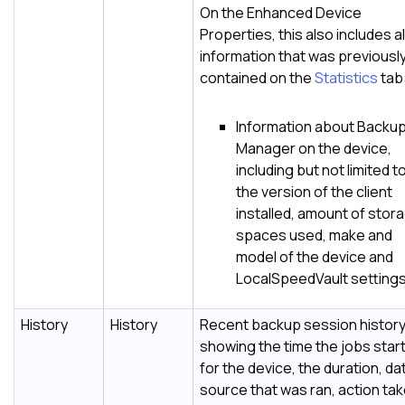
On the Enhanced Device
Properties, this also includes al
information that was previousl
contained on the
Statistics
tab
Information about
Backu
Manager
on the device,
including but not limited t
the version of the client
installed, amount of stor
spaces used, make and
model of the device and
LocalSpeedVault
settings
History
History
Recent backup session histor
showing the time the jobs star
for the device, the duration, da
source that was ran, action tak