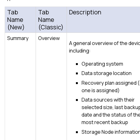
Tab
Tab
Description
Name
Name
(New)
(Classic)
Summary
Overview
A general overview of the devi
including:
Operating system
Data storage location
Recovery plan assigned (
one is assigned)
Data sources with their
selected size, last backu
date and the status of th
most recent backup
Storage Node informatio