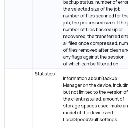
backup status, number of erro
the selected size of the job,
number of files scanned for th
job, the processed size of the 
number of files backed up or
recovered, the transferred siz
all files once compressed, nu
of files removed after clean an
any flags against the session - 
of which can be filtered on
-
Statistics
Information about
Backup
Manager
on the device, includi
but not limited to the version of
the client installed, amount of
storage spaces used, make a
model of the device and
LocalSpeedVault
settings.