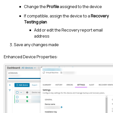
Change the
Profile
assigned to the device
If compatible, assign the device to a
Recovery
Testing plan
Add or edit the Recovery report email
address
Save any changes made
Enhanced Device Properties: