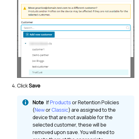
Click
Save
If
Products
or Retention Policies
(
New
or
Classic
) are assigned to the
device that are not available for the
selected customer, these will be
removed upon save. You will need to