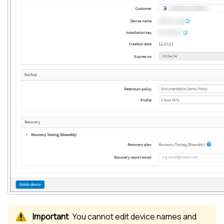
You cannot edit device names and