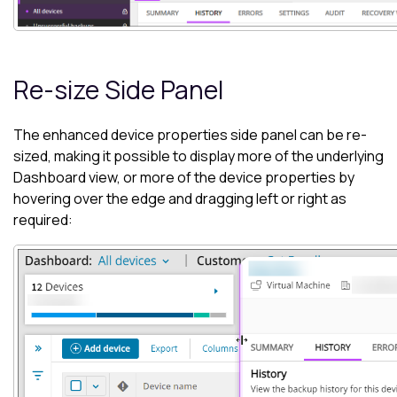
Re-size Side Panel
The enhanced device properties side panel can be re-
sized, making it possible to display more of the underlying
Dashboard
view, or more of the device properties by
hovering over the edge and dragging left or right as
required: