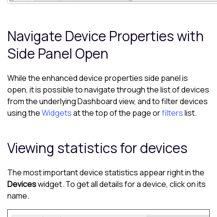
Navigate Device Properties with
Side Panel Open
While the enhanced device properties side panel is
open, it is possible to navigate through the list of devices
from the underlying
Dashboard
view, and to filter devices
using the
Widgets
at the top of the page or
filters
list.
Viewing statistics for devices
The most important device statistics appear right in the
Devices
widget. To get all details for a device, click on its
name.