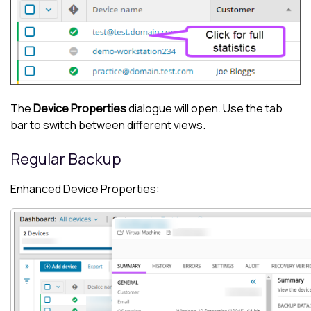
The
Device Properties
dialogue will open. Use the tab
bar to switch between different views.
Regular Backup
Enhanced Device Properties: