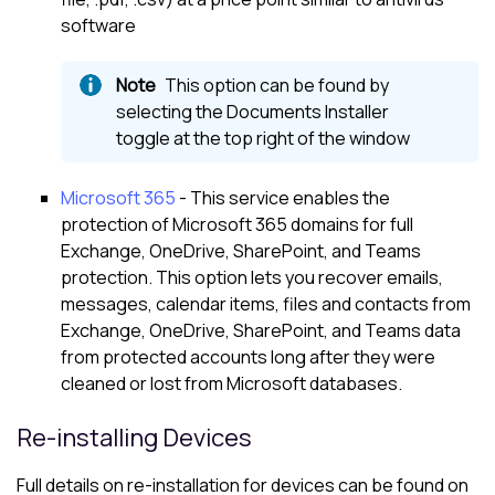
software
This option can be found by
selecting the Documents Installer
toggle at the top right of the window
Microsoft 365
- This service enables the
protection of
Microsoft 365
domains for full
Exchange, OneDrive, SharePoint, and Teams
protection. This option lets you recover emails,
messages, calendar items, files and contacts from
Exchange, OneDrive, SharePoint, and Teams data
from protected accounts long after they were
cleaned or lost from
Microsoft
databases.
Re-installing Devices
Full details on re-installation for devices can be found on