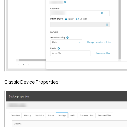
Classic Device Properties: