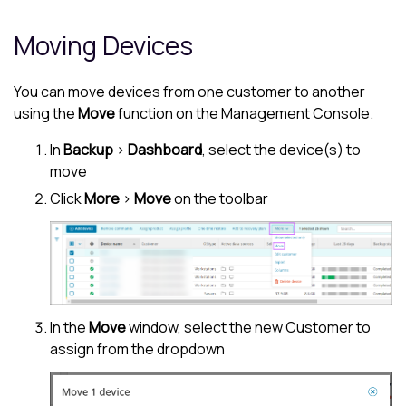
Moving Devices
You can move devices from one customer to another
using the
Move
function on the
Management Console
.
In
Backup
>
Dashboard
, select the device(s) to
move
Click
More
>
Move
on the toolbar
In the
Move
window, select the new
Customer
to
assign from the dropdown