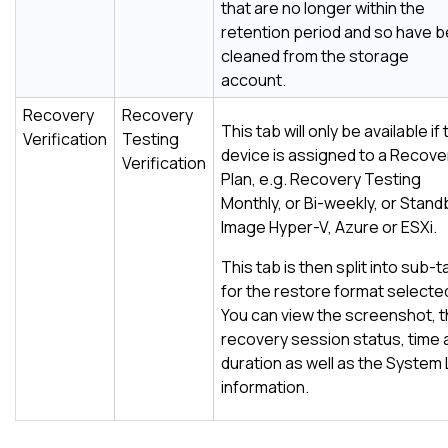
that are no longer within the
retention period and so have 
cleaned from the storage
account.
Recovery
Recovery
This tab will only be available if
Verification
Testing
device is assigned to a Recove
Verification
Plan, e.g. Recovery Testing
Monthly, or Bi-weekly, or Stand
Image Hyper-V, Azure or ESXi.
This tab is then split into sub-
for the restore format selecte
You can view the screenshot, 
recovery session status, time 
duration as well as the System
information.