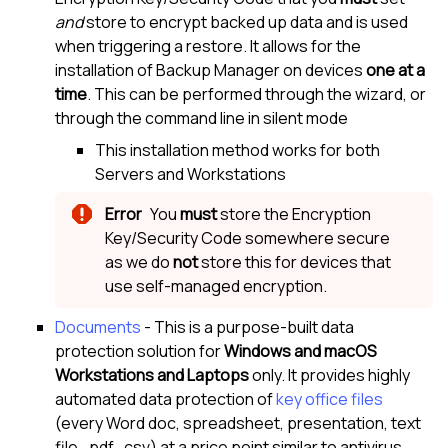
and
store to encrypt backed up data and is used
when triggering a restore. It allows for the
installation of
Backup Manager
on devices
one at a
time
. This can be performed through the wizard, or
through the command line in silent mode
This installation method works for both
Servers and Workstations
You
must
store the
Encryption
Key/Security Code
somewhere secure
as we do
not
store this for devices that
use self-managed encryption.
Documents
- This is a purpose-built data
protection solution for
Windows and
macOS
Workstations and Laptops
only. It provides highly
automated data protection of
key office files
(every Word doc, spreadsheet, presentation, text
file, .pdf, .csv) at a price point similar to antivirus