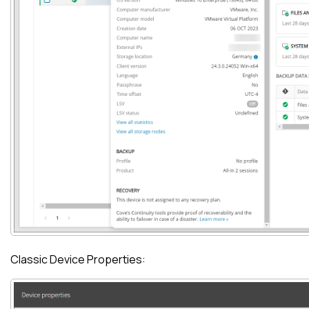
Classic Device Properties: