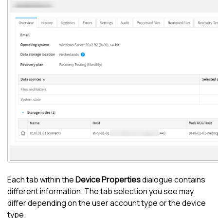
Each tab within the
Device Properties
dialogue contains
different information. The tab selection you see may
differ depending on the user account type or the device
type.