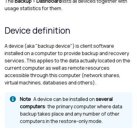
The
Backup
>
Dashboard
lists all devices together with
usage statistics for them.
Device definition
A device (aka "backup device") is client software
installed on a computer to provide backup and recovery
services. This applies to the data actually located on the
current computer as well as remote resources
accessible through this computer (network shares,
virtual machines, databases and others).
A device can be installed on
several
computers
: the primary computer where data
backup takes place and any number of other
computers in the restore-only mode.