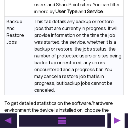
users and SharePoint sites. You can filter
in here by
User Type
and
Service
.
Backup
This tab details any backup or restore
And
jobs that are currently in progress. It will
Restore
provide information on the time the job
Jobs
was started, the service, whether it is a
backup or restore, the jobs status, the
number of protected users or sites being
backed up or restored, any errors
encountered and a progress bar. You
may cancel a restore job that is in
progress, but backup jobs cannot be
canceled.
To get detailed statistics on the software/hardware
environment the device is installed on, choose the
Launch internal info page
option.