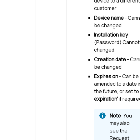
device to a different
customer
Device name
- Cann
be changed
Installation key
-
(Password) Cannot
changed
Creation date
- Can
be changed
Expires on
- Can be
amended to a date i
the future, or set to
expiration'
if require
You
may also
see the
Request