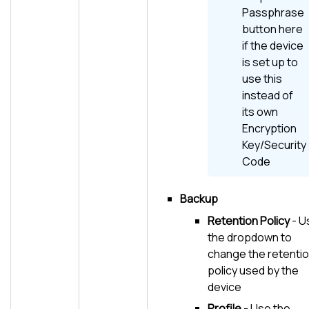
Passphrase
button here
if the device
is set up to
use this
instead of
its own
Encryption
Key/Security
Code
Backup
Retention Policy
- U
the dropdown to
change the retenti
policy used by the
device
Profile
- Use the