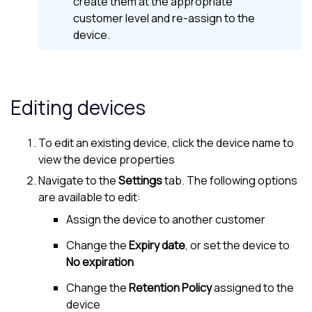
create them at the appropriate
customer level and re-assign to the
device.
Editing devices
To edit an existing device, click the device name to
view the device properties
Navigate to the
Settings
tab. The following options
are available to edit:
Assign the device to another
customer
Change the
Expiry date
, or set the device to
No expiration
Change the
Retention Policy
assigned to the
device