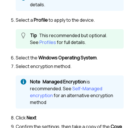
details.
Select a
Profile
to apply to the device.
This recommended but optional.
See
Profiles
for full details.
Select the
Windows Operating System
.
Select encryption method.
Managed Encryption
is
recommended. See
Self-Managed
encryption
for an alternative encryption
method
Click
Next
Confirm the settings, then take a copy of the
Cove