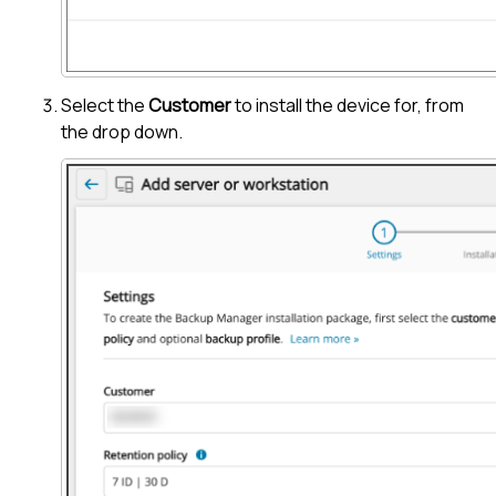
Select the
Customer
to install the device for, from
the drop down.