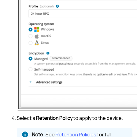
Select a
Retention Policy
to apply to the device.
See
Retention Policies
for full