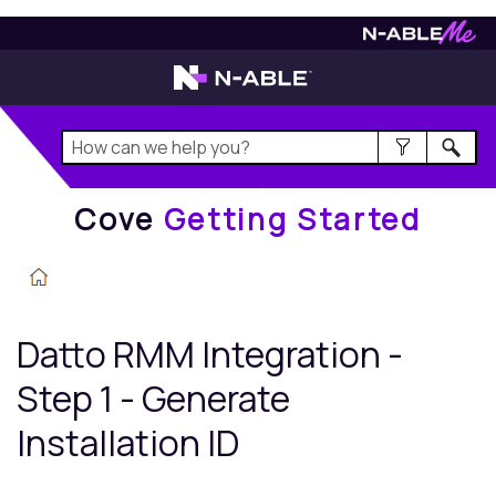
Cove
Getting Started
Cove
Getting Started
Datto RMM
Integration -
Step 1 - Generate
Installation ID