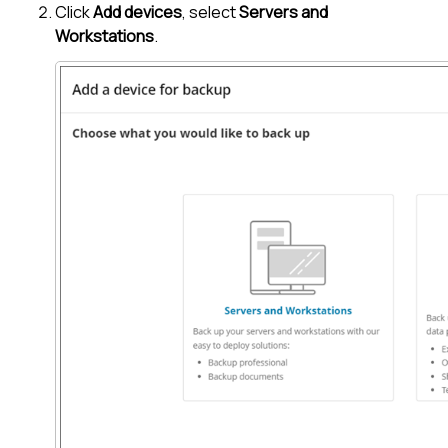
Click
Add devices
, select
Servers and
Workstations
.