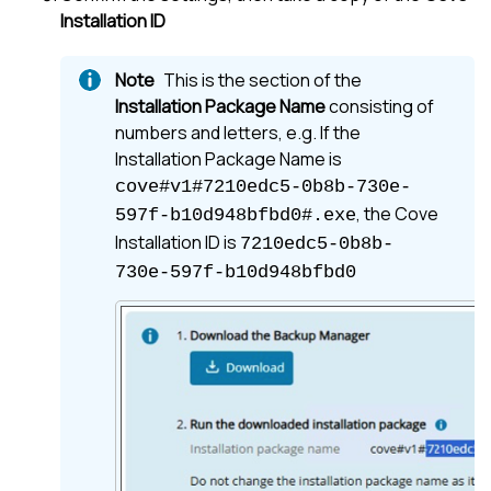
Installation ID
This is the section of the
Installation Package Name
consisting of
numbers and letters, e.g. If the
Installation Package Name is
cove#v1#7210edc5-0b8b-730e-
, the Cove
597f-b10d948bfbd0#.exe
Installation ID is
7210edc5-0b8b-
730e-597f-b10d948bfbd0