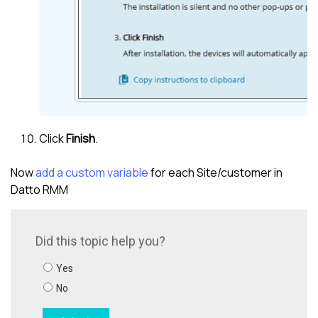
Click
Finish
.
Now
add a custom variable
for each Site/
customer
in
Datto RMM