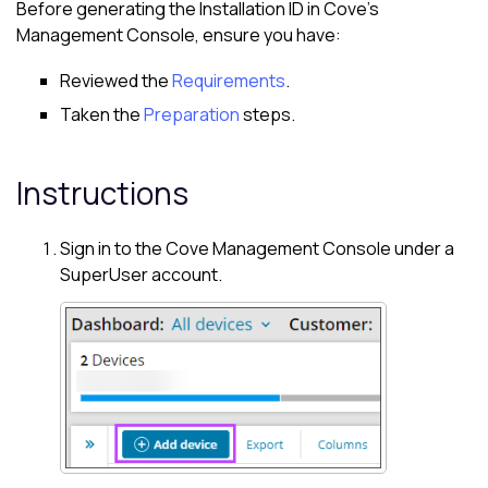
Before generating the Installation ID in
Cove
's
Management Console
, ensure you have:
Reviewed the
Requirements
.
Taken the
Preparation
steps.
Instructions
Sign in to the
Cove
Management Console
under a
SuperUser account.